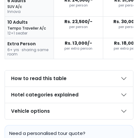
6 Adults
per person
per person
SUV A/c
Innova
Rs. 23,500/-
Rs. 30,000
10 Adults
per person
per person
Tempo Traveller A/c
12+1 seater
Rs. 13,000/-
Rs. 18,000
Extra Person
per extra person
per extra per
6+ yrs · sharing same
room
How to read this table
Hotel categories explained
Vehicle options
Need a personalised tour quote?