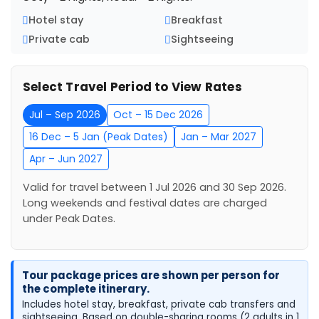
Hotel stay
Breakfast
Private cab
Sightseeing
Select Travel Period to View Rates
Jul – Sep 2026
Oct – 15 Dec 2026
16 Dec – 5 Jan (Peak Dates)
Jan – Mar 2027
Apr – Jun 2027
Valid for travel between 1 Jul 2026 and 30 Sep 2026.
Long weekends and festival dates are charged
under Peak Dates.
Tour package prices are shown per person for
the complete itinerary.
Includes hotel stay, breakfast, private cab transfers and
sightseeing. Based on double-sharing rooms (2 adults in 1