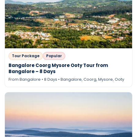
Tour Package
Popular
Bangalore Coorg Mysore Ooty Tour from
Bangalore – 8 Days
From Bangalore • 8 Days • Bangalore, Coorg, Mysore, Ooty