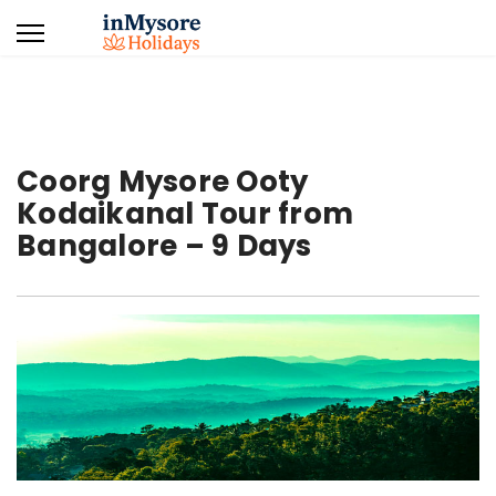
Coorg Mysore Ooty
Kodaikanal Tour from
Bangalore – 9 Days