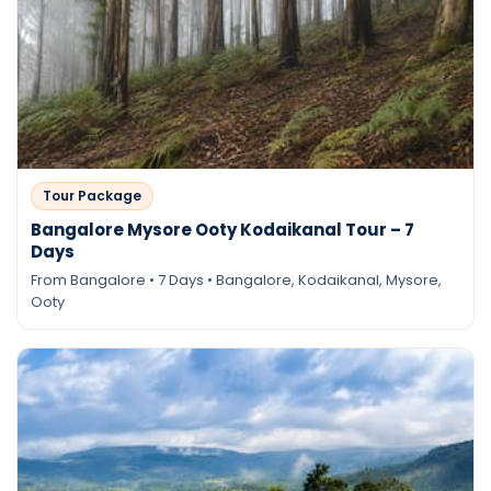
Tour Package
Bangalore Mysore Ooty Kodaikanal Tour – 7
Days
From Bangalore • 7 Days • Bangalore, Kodaikanal, Mysore,
Ooty