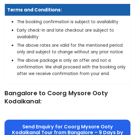
Terms and Conditions:
The booking confirmation is subject to availability
Early check-in and late checkout are subject to
availability
The above rates are valid for the mentioned period
only and subject to change without any prior notice
The above package is only an offer and not a
confirmation. We shall proceed with the booking only
after we receive confirmation from your end.
Bangalore to Coorg Mysore Ooty
Kodaikanal:
Send Enquiry for Coorg Mysore Ooty
Kodaikanal Tour from Bangalore – 9 Days by