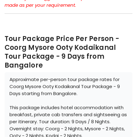
made as per your requirement.
Tour Package Price Per Person -
Coorg Mysore Ooty Kodaikanal
Tour Package - 9 Days from
Bangalore
Approximate per-person tour package rates for
Coorg Mysore Ooty Kodaikanal Tour Package - 9
Days starting from Bangalore.
This package includes hotel accommodation with
breakfast, private cab transfers and sightseeing as
per itinerary. Tour duration: 9 Days / 8 Nights.
Overnight stay: Coorg - 2 Nights, Mysore - 2 Nights,
Ooty - 2 Nights, Kodai - 2 Nights.