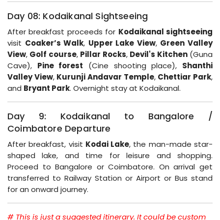
Day 08: Kodaikanal Sightseeing
After breakfast proceeds for
Kodaikanal sightseeing
visit
Coaker’s Walk
,
Upper Lake View
,
Green Valley
View
,
Golf course
,
Pillar Rocks
,
Devil's Kitchen
(Guna
Cave),
Pine forest
(Cine shooting place),
Shanthi
Valley View
,
Kurunji Andavar Temple
,
Chettiar Park
,
and
Bryant Park
. Overnight stay at Kodaikanal.
Day 9: Kodaikanal to Bangalore /
Coimbatore Departure
After breakfast, visit
Kodai Lake
, the man-made star-
shaped lake, and time for leisure and shopping.
Proceed to Bangalore or Coimbatore. On arrival get
transferred to Railway Station or Airport or Bus stand
for an onward journey.
# This is just a suggested itinerary. It could be custom