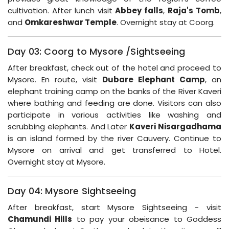
cultivation. After lunch visit
Abbey falls
,
Raja's Tomb
,
and
Omkareshwar Temple
. Overnight stay at Coorg.
Day 03: Coorg to Mysore /Sightseeing
After breakfast, check out of the hotel and proceed to
Mysore. En route, visit
Dubare Elephant Camp
, an
elephant training camp on the banks of the River Kaveri
where bathing and feeding are done. Visitors can also
participate in various activities like washing and
scrubbing elephants. And Later
Kaveri Nisargadhama
is an island formed by the river Cauvery. Continue to
Mysore on arrival and get transferred to Hotel.
Overnight stay at Mysore.
Day 04: Mysore Sightseeing
After breakfast, start Mysore Sightseeing - visit
Chamundi Hills
to pay your obeisance to Goddess