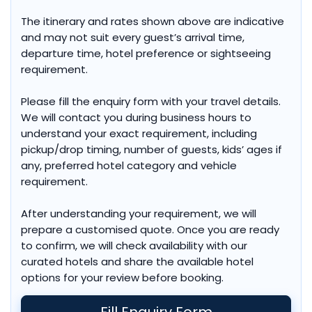
The itinerary and rates shown above are indicative
and may not suit every guest’s arrival time,
departure time, hotel preference or sightseeing
requirement.
Please fill the enquiry form with your travel details.
We will contact you during business hours to
understand your exact requirement, including
pickup/drop timing, number of guests, kids’ ages if
any, preferred hotel category and vehicle
requirement.
After understanding your requirement, we will
prepare a customised quote. Once you are ready
to confirm, we will check availability with our
curated hotels and share the available hotel
options for your review before booking.
Fill Enquiry Form