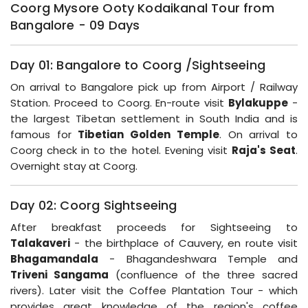
Coorg Mysore Ooty Kodaikanal Tour from
Bangalore - 09 Days
Day 01: Bangalore to Coorg /Sightseeing
On arrival to Bangalore pick up from Airport / Railway
Station. Proceed to Coorg. En-route visit
Bylakuppe
-
the largest Tibetan settlement in South India and is
famous for
Tibetian Golden Temple
. On arrival to
Coorg check in to the hotel. Evening visit
Raja's Seat
.
Overnight stay at Coorg.
Day 02: Coorg Sightseeing
After breakfast proceeds for Sightseeing to
Talakaveri
- the birthplace of Cauvery, en route visit
Bhagamandala
- Bhagandeshwara Temple and
Triveni Sangama
(confluence of the three sacred
rivers). Later visit the Coffee Plantation Tour - which
provides great knowledge of the region's coffee