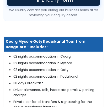
We usually contact you during our business hours after
reviewing your enquiry details.
Coorg Mysore Ooty Kodaikanal Tour from
Bangalore - Includes:
02 nights accommodation in Coorg
02 nights accommodation in Mysore
02 nights accommodation in Ooty
02 nights accommodation in Kodaikanal
08 days breakfast
Driver allowance, tolls, interstate permit & parking
charges
Private car for all transfers & sightseeing for the