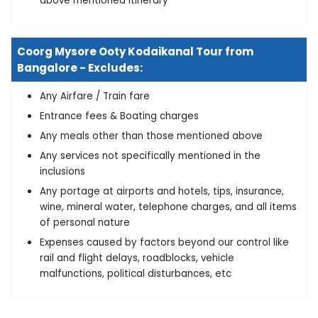
above mentioned itinerary
Coorg Mysore Ooty Kodaikanal Tour from
Bangalore - Excludes:
Any Airfare / Train fare
Entrance fees & Boating charges
Any meals other than those mentioned above
Any services not specifically mentioned in the
inclusions
Any portage at airports and hotels, tips, insurance,
wine, mineral water, telephone charges, and all items
of personal nature
Expenses caused by factors beyond our control like
rail and flight delays, roadblocks, vehicle
malfunctions, political disturbances, etc