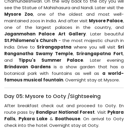
Chamundeshwari. On the way back to the city you will
see the Statue of Mahishasura and Nandi. Later visit the
Mysore Zoo
, one of the oldest and most well-
maintained zoos in India. And after visit
Mysore Palace
,
one of the largest palaces in the country, and
Jaganmohan Palace Art Gallery
. Later beautiful
St.Philomena's Church
- the most majestic church in
India. Drive to
Srirangapatna
where you will visit
Sri
Ranganatha Swamy Temple
,
Srirangapatna
Fort
,
and
Tippu's Summer Palace
. Later evening
Brindavan Gardens
is a show garden that has a
botanical park with fountains as well as
a world-
famous musical fountain
. Overnight stay at Mysore.
Day 05: Mysore to Ooty /Sightseeing
After breakfast check out and proceed to Ooty. En
route pass by
Bandipur National Forest
. Visit
Pykara
Falls
,
Pykara Lake
&
Boathouse
. On arrival to Ooty
check into the hotel. Overnight stay at Ooty.