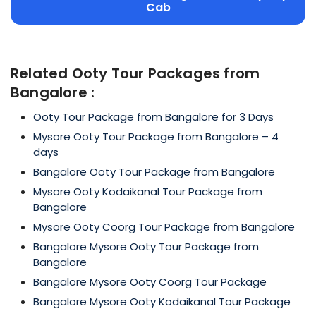
Cab
Related Ooty Tour Packages from
Bangalore :
Ooty Tour Package from Bangalore for 3 Days
Mysore Ooty Tour Package from Bangalore – 4
days
Bangalore Ooty Tour Package from Bangalore
Mysore Ooty Kodaikanal Tour Package from
Bangalore
Mysore Ooty Coorg Tour Package from Bangalore
Bangalore Mysore Ooty Tour Package from
Bangalore
Bangalore Mysore Ooty Coorg Tour Package
Bangalore Mysore Ooty Kodaikanal Tour Package