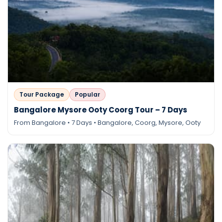
Tour Package
Popular
Bangalore Mysore Ooty Coorg Tour – 7 Days
From Bangalore • 7 Days • Bangalore, Coorg, Mysore, Ooty