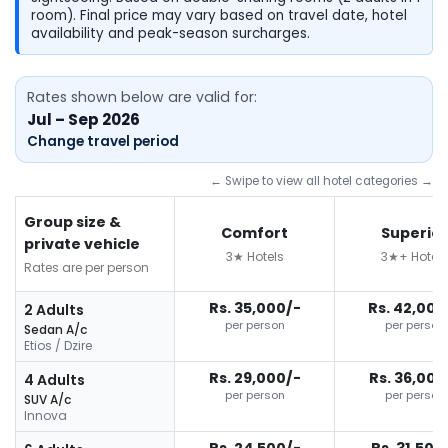
room). Final price may vary based on travel date, hotel
availability and peak-season surcharges.
Rates shown below are valid for:
Jul – Sep 2026
Change travel period
← Swipe to view all hotel categories →
Group size &
Comfort
Superior
private vehicle
3★ Hotels
3★+ Hotels
Rates are per person
Rs. 35,000/-
Rs. 42,000
2 Adults
per person
per person
Sedan A/c
Etios / Dzire
Rs. 29,000/-
Rs. 36,000
4 Adults
per person
per person
SUV A/c
Innova
Rs. 24,500/-
Rs. 31,500