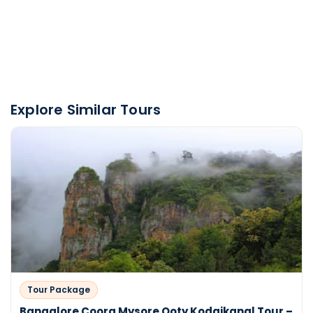
Explore Similar Tours
Tour Package
Bangalore Coorg Mysore Ooty Kodaikanal Tour –