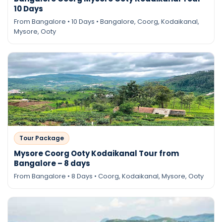
10 Days
From Bangalore • 10 Days • Bangalore, Coorg, Kodaikanal,
Mysore, Ooty
Tour Package
Mysore Coorg Ooty Kodaikanal Tour from
Bangalore – 8 days
From Bangalore • 8 Days • Coorg, Kodaikanal, Mysore, Ooty