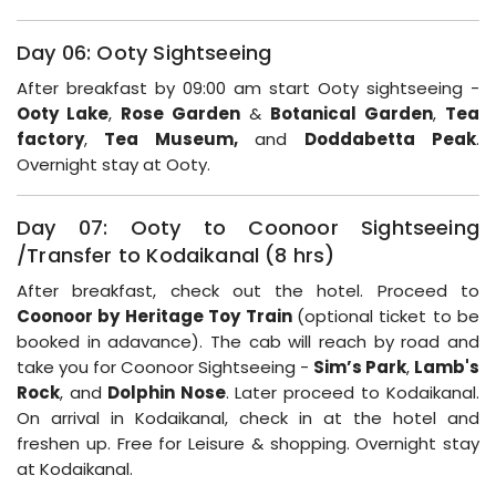
Day 06: Ooty Sightseeing
After breakfast by 09:00 am start Ooty sightseeing -
Ooty Lake
,
Rose Garden
&
Botanical Garden
,
Tea
factory
,
Tea Museum,
and
Doddabetta Peak
.
Overnight stay at Ooty.
Day 07: Ooty to Coonoor Sightseeing
/Transfer to Kodaikanal (8 hrs)
After breakfast, check out the hotel. Proceed to
Coonoor by Heritage Toy Train
(optional ticket to be
booked in adavance). The cab will reach by road and
take you for Coonoor Sightseeing -
Sim’s Park
,
Lamb's
Rock
, and
Dolphin Nose
. Later proceed to Kodaikanal.
On arrival in Kodaikanal, check in at the hotel and
freshen up. Free for Leisure & shopping. Overnight stay
at Kodaikanal.