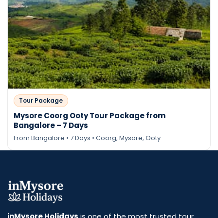
Tour Package
Mysore Coorg Ooty Tour Package from
Bangalore – 7 Days
From Bangalore • 7 Days • Coorg, Mysore, Ooty
Send Enquiry
inMysore Holidays
is one of the most trusted tour