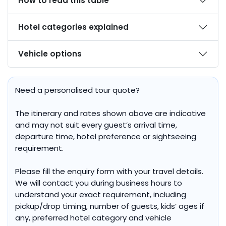
How to read this table
Hotel categories explained
Vehicle options
Need a personalised tour quote?
The itinerary and rates shown above are indicative
and may not suit every guest’s arrival time,
departure time, hotel preference or sightseeing
requirement.
Please fill the enquiry form with your travel details.
We will contact you during business hours to
understand your exact requirement, including
pickup/drop timing, number of guests, kids’ ages if
any, preferred hotel category and vehicle