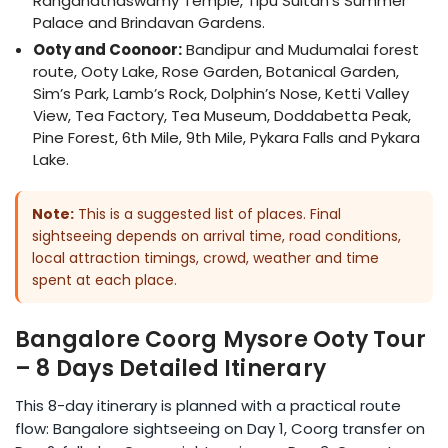
Ranganathaswamy Temple, Tipu Sultan’s Summer
Palace and Brindavan Gardens.
Ooty and Coonoor:
Bandipur and Mudumalai forest
route, Ooty Lake, Rose Garden, Botanical Garden,
Sim’s Park, Lamb’s Rock, Dolphin’s Nose, Ketti Valley
View, Tea Factory, Tea Museum, Doddabetta Peak,
Pine Forest, 6th Mile, 9th Mile, Pykara Falls and Pykara
Lake.
Note:
This is a suggested list of places. Final
sightseeing depends on arrival time, road conditions,
local attraction timings, crowd, weather and time
spent at each place.
Bangalore Coorg Mysore Ooty Tour
– 8 Days Detailed Itinerary
This 8-day itinerary is planned with a practical route
flow: Bangalore sightseeing on Day 1, Coorg transfer on