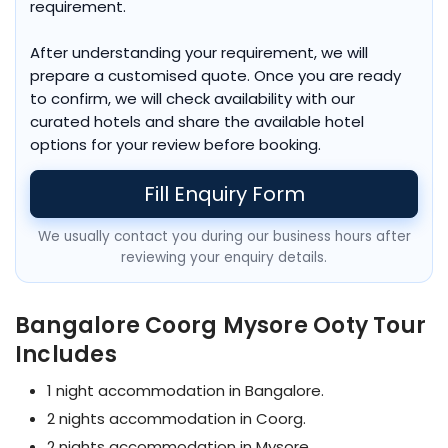
requirement.
After understanding your requirement, we will
prepare a customised quote. Once you are ready
to confirm, we will check availability with our
curated hotels and share the available hotel
options for your review before booking.
Fill Enquiry Form
We usually contact you during our business hours after
reviewing your enquiry details.
Bangalore Coorg Mysore Ooty Tour
Includes
1 night accommodation in Bangalore.
2 nights accommodation in Coorg.
2 nights accommodation in Mysore.