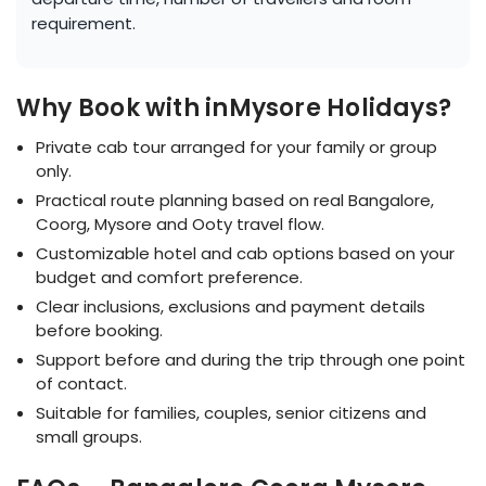
requirement.
Why Book with inMysore Holidays?
Private cab tour arranged for your family or group
only.
Practical route planning based on real Bangalore,
Coorg, Mysore and Ooty travel flow.
Customizable hotel and cab options based on your
budget and comfort preference.
Clear inclusions, exclusions and payment details
before booking.
Support before and during the trip through one point
of contact.
Suitable for families, couples, senior citizens and
small groups.