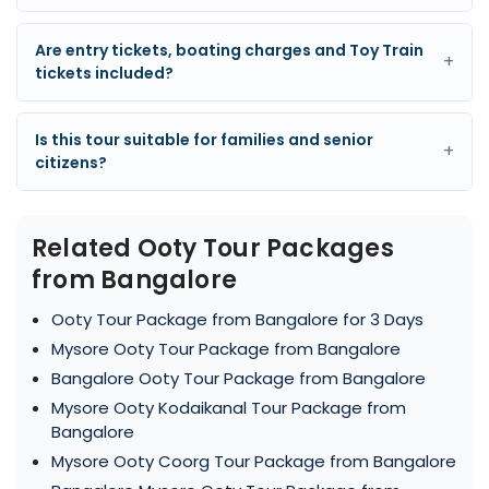
Are entry tickets, boating charges and Toy Train
+
tickets included?
Is this tour suitable for families and senior
+
citizens?
Related Ooty Tour Packages
from Bangalore
Ooty Tour Package from Bangalore for 3 Days
Mysore Ooty Tour Package from Bangalore
Bangalore Ooty Tour Package from Bangalore
Mysore Ooty Kodaikanal Tour Package from
Bangalore
Mysore Ooty Coorg Tour Package from Bangalore