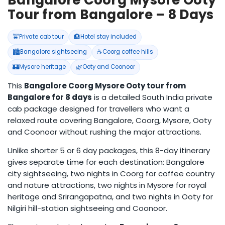
Bangalore Coorg Mysore Ooty
Tour from Bangalore – 8 Days
🚖
🏨
Private cab tour
Hotel stay included
🏙️
☕
Bangalore sightseeing
Coorg coffee hills
🏰
🌿
Mysore heritage
Ooty and Coonoor
This
Bangalore Coorg Mysore Ooty tour from
Bangalore for 8 days
is a detailed South India private
cab package designed for travellers who want a
relaxed route covering Bangalore, Coorg, Mysore, Ooty
and Coonoor without rushing the major attractions.
Unlike shorter 5 or 6 day packages, this 8-day itinerary
gives separate time for each destination: Bangalore
city sightseeing, two nights in Coorg for coffee country
and nature attractions, two nights in Mysore for royal
heritage and Srirangapatna, and two nights in Ooty for
Nilgiri hill-station sightseeing and Coonoor.