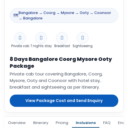
Bangalore → Coorg → Mysore → Ooty → Coonoor
🗺️
→ Bangalore
Private cab
7 nights stay
Breakfast
Sightseeing
8 Days Bangalore Coorg Mysore Ooty
Package
Private cab tour covering Bangalore, Coorg,
Mysore, Ooty and Coonoor with hotel stay,
breakfast and sightseeing as per itinerary.
View Package Cost and Send Enquiry
Overview
Itinerary
Pricing
Inclusions
FAQ
Enqui