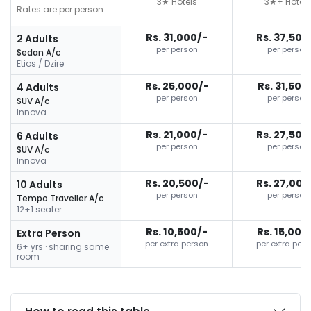
3★ Hotels
3★+ Hotels
Rates are per person
Rs. 31,000/-
Rs. 37,500
2 Adults
per person
per person
Sedan A/c
Etios / Dzire
Rs. 25,000/-
Rs. 31,500
4 Adults
per person
per person
SUV A/c
Innova
Rs. 21,000/-
Rs. 27,500
6 Adults
per person
per person
SUV A/c
Innova
Rs. 20,500/-
Rs. 27,000
10 Adults
per person
per person
Tempo Traveller A/c
12+1 seater
Rs. 10,500/-
Rs. 15,000
Extra Person
per extra person
per extra per
6+ yrs · sharing same
room