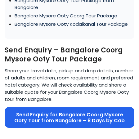
Bangalore Mysore Ooty Tour Package from
Bangalore
Bangalore Mysore Ooty Coorg Tour Package
Bangalore Mysore Ooty Kodaikanal Tour Package
Send Enquiry – Bangalore Coorg
Mysore Ooty Tour Package
Share your travel date, pickup and drop details, number
of adults and children, room requirement and preferred
hotel category. We will check availability and share a
suitable quote for your Bangalore Coorg Mysore Ooty
tour from Bangalore.
Send Enquiry for Bangalore Coorg Mysore
Ooty Tour from Bangalore – 8 Days by Cab