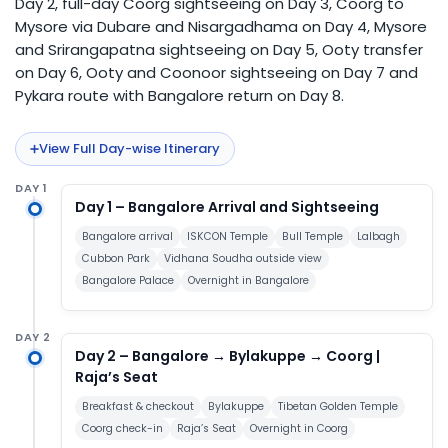
Day 2, full-day Coorg sightseeing on Day 3, Coorg to
Mysore via Dubare and Nisargadhama on Day 4, Mysore
and Srirangapatna sightseeing on Day 5, Ooty transfer
on Day 6, Ooty and Coonoor sightseeing on Day 7 and
Pykara route with Bangalore return on Day 8.
View Full Day-wise Itinerary
DAY 1
Day 1 – Bangalore Arrival and Sightseeing
Bangalore arrival
ISKCON Temple
Bull Temple
Lalbagh
Cubbon Park
Vidhana Soudha outside view
Bangalore Palace
Overnight in Bangalore
DAY 2
Day 2 – Bangalore → Bylakuppe → Coorg |
Raja’s Seat
Breakfast & checkout
Bylakuppe
Tibetan Golden Temple
Coorg check-in
Raja’s Seat
Overnight in Coorg