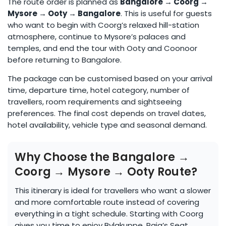
The route order is planned as
Bangalore → Coorg →
Mysore → Ooty → Bangalore
. This is useful for guests
who want to begin with Coorg’s relaxed hill-station
atmosphere, continue to Mysore’s palaces and
temples, and end the tour with Ooty and Coonoor
before returning to Bangalore.
The package can be customised based on your arrival
time, departure time, hotel category, number of
travellers, room requirements and sightseeing
preferences. The final cost depends on travel dates,
hotel availability, vehicle type and seasonal demand.
Why Choose the Bangalore →
Coorg → Mysore → Ooty Route?
This itinerary is ideal for travellers who want a slower
and more comfortable route instead of covering
everything in a tight schedule. Starting with Coorg
gives you time to enjoy Bylakuppe, Raja’s Seat,