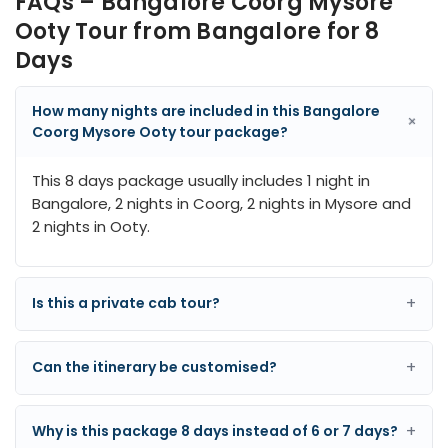
FAQs – Bangalore Coorg Mysore
Ooty Tour from Bangalore for 8
Days
How many nights are included in this Bangalore
+
Coorg Mysore Ooty tour package?
This 8 days package usually includes 1 night in
Bangalore, 2 nights in Coorg, 2 nights in Mysore and
2 nights in Ooty.
+
Is this a private cab tour?
+
Can the itinerary be customised?
+
Why is this package 8 days instead of 6 or 7 days?