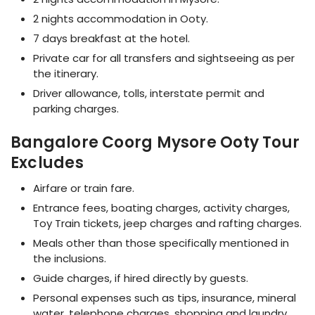
2 nights accommodation in Ooty.
7 days breakfast at the hotel.
Private car for all transfers and sightseeing as per
the itinerary.
Driver allowance, tolls, interstate permit and
parking charges.
Bangalore Coorg Mysore Ooty Tour
Excludes
Airfare or train fare.
Entrance fees, boating charges, activity charges,
Toy Train tickets, jeep charges and rafting charges.
Meals other than those specifically mentioned in
the inclusions.
Guide charges, if hired directly by guests.
Personal expenses such as tips, insurance, mineral
water, telephone charges, shopping and laundry.