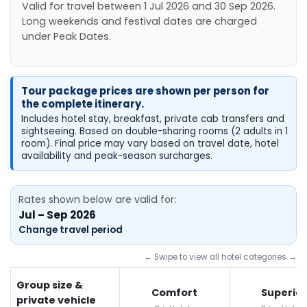
Valid for travel between 1 Jul 2026 and 30 Sep 2026.
Long weekends and festival dates are charged
under Peak Dates.
Tour package prices are shown per person for
the complete itinerary.
Includes hotel stay, breakfast, private cab transfers and
sightseeing. Based on double-sharing rooms (2 adults in 1
room). Final price may vary based on travel date, hotel
availability and peak-season surcharges.
Rates shown below are valid for:
Jul – Sep 2026
Change travel period
← Swipe to view all hotel categories →
Group size &
Comfort
Superior
private vehicle