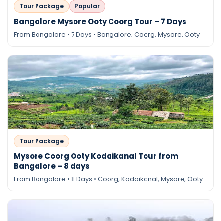
Tour Package
Popular
Bangalore Mysore Ooty Coorg Tour – 7 Days
From Bangalore • 7 Days • Bangalore, Coorg, Mysore, Ooty
Tour Package
Mysore Coorg Ooty Kodaikanal Tour from
Bangalore – 8 days
From Bangalore • 8 Days • Coorg, Kodaikanal, Mysore, Ooty