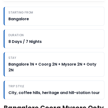
STARTING FROM
Bangalore
DURATION
8 Days / 7 Nights
STAY
Bangalore 1N + Coorg 2N + Mysore 2N + Ooty
2N
TRIP STYLE
City, coffee hills, heritage and hill-station tour