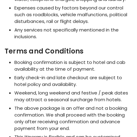
Expenses caused by factors beyond our control
such as roadblocks, vehicle malfunctions, political
disturbances, rail or flight delays.
Any services not specifically mentioned in the
inclusions.
Terms and Conditions
Booking confirmation is subject to hotel and cab
availability at the time of payment.
Early check-in and late checkout are subject to
hotel policy and availability.
Weekend, long weekend and festive / peak dates
may attract a seasonal surcharge from hotels.
The above package is an offer and not a booking
confirmation. We shall proceed with the booking
only after receiving confirmation and advance
payment from your end.
This itinerary is flexible and can be customised