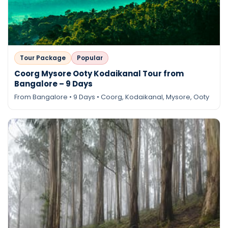
Tour Package
Popular
Coorg Mysore Ooty Kodaikanal Tour from
Bangalore – 9 Days
From Bangalore • 9 Days • Coorg, Kodaikanal, Mysore, Ooty