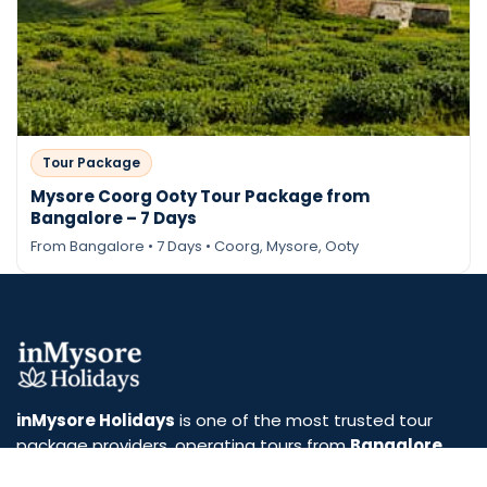
Tour Package
Mysore Coorg Ooty Tour Package from
Bangalore – 7 Days
From Bangalore • 7 Days • Coorg, Mysore, Ooty
Send Enquiry
inMysore Holidays
is one of the most trusted tour
package providers, operating tours from
Bangalore
and
Mysore
. We specialize in curated travel