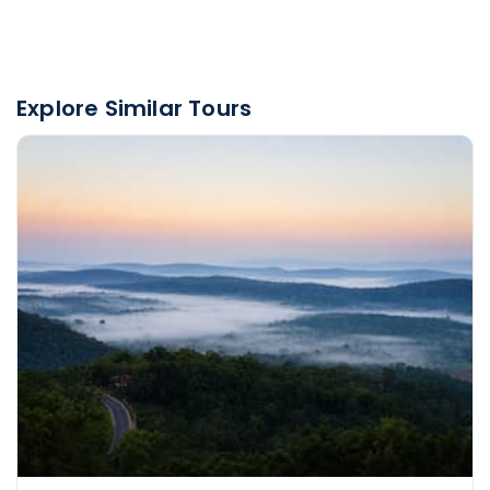
Explore Similar Tours