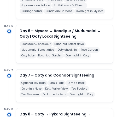
Jaganmohan Palace
St. Philomena’s Church
Srirangapatna
Brindavan Gardens
Overnight in Mysore
DAY 6
Day 6 – Mysore → Bandipur / Mudumalai →
Ooty | Ooty Local Sightseeing
Breakfast & checkout
Bandipur Forest drive
Mudumalai Forest drive
Ooty check-in
Rose Garden
Ooty Lake
Botanical Garden
Overnight in Ooty
DAY 7
Day 7 – Ooty and Coonoor Sightseeing
Optional Toy Train
Sim’s Park
Lamb’s Rock
Dolphin’s Nose
Ketti Valley View
Tea Factory
Tea Museum
Doddabetta Peak
Overnight in Ooty
DAY 8
Day 8 – Ooty → Pykara Sightseeing →