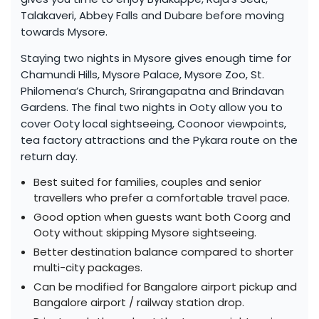
Talakaveri, Abbey Falls and Dubare before moving
towards Mysore.
Staying two nights in Mysore gives enough time for
Chamundi Hills, Mysore Palace, Mysore Zoo, St.
Philomena’s Church, Srirangapatna and Brindavan
Gardens. The final two nights in Ooty allow you to
cover Ooty local sightseeing, Coonoor viewpoints,
tea factory attractions and the Pykara route on the
return day.
Best suited for families, couples and senior
travellers who prefer a comfortable travel pace.
Good option when guests want both Coorg and
Ooty without skipping Mysore sightseeing.
Better destination balance compared to shorter
multi-city packages.
Can be modified for Bangalore airport pickup and
Bangalore airport / railway station drop.