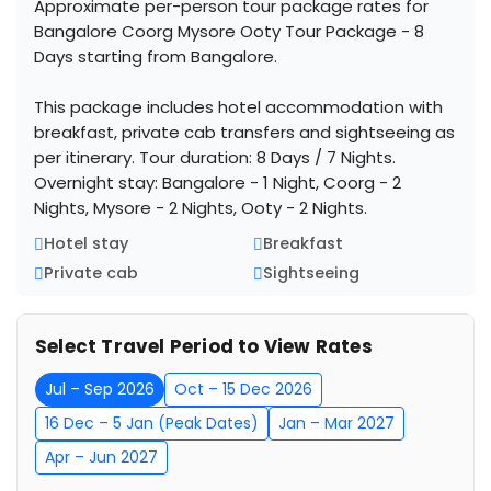
Approximate per-person tour package rates for
Bangalore Coorg Mysore Ooty Tour Package - 8
Days starting from Bangalore.
This package includes hotel accommodation with
breakfast, private cab transfers and sightseeing as
per itinerary. Tour duration: 8 Days / 7 Nights.
Overnight stay: Bangalore - 1 Night, Coorg - 2
Nights, Mysore - 2 Nights, Ooty - 2 Nights.
Hotel stay
Breakfast
Private cab
Sightseeing
Select Travel Period to View Rates
Jul – Sep 2026
Oct – 15 Dec 2026
16 Dec – 5 Jan (Peak Dates)
Jan – Mar 2027
Apr – Jun 2027