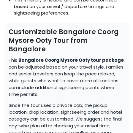
based on your arrival / departure timings and
sightseeing preferences.
Customizable Bangalore Coorg
Mysore Ooty Tour from
Bangalore
This
Bangalore Coorg Mysore Ooty tour package
can be adjusted based on your travel style. Families
and senior travellers can keep the pace relaxed,
while guests who want to cover more attractions
can include additional sightseeing points where
time permits.
Since the tour uses a private cab, the pickup
location, drop location, sightseeing order and hotel
category can be customised. We suggest the final
day-wise plan after checking your arrival time,
departure time, number of travellers and room