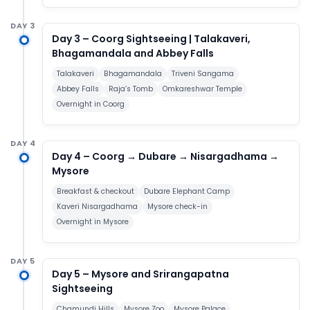
DAY 3
Day 3 – Coorg Sightseeing | Talakaveri,
Bhagamandala and Abbey Falls
Talakaveri
Bhagamandala
Triveni Sangama
Abbey Falls
Raja’s Tomb
Omkareshwar Temple
Overnight in Coorg
DAY 4
Day 4 – Coorg → Dubare → Nisargadhama →
Mysore
Breakfast & checkout
Dubare Elephant Camp
Kaveri Nisargadhama
Mysore check-in
Overnight in Mysore
DAY 5
Day 5 – Mysore and Srirangapatna
Sightseeing
Chamundi Hills
Mysore Zoo
Mysore Palace