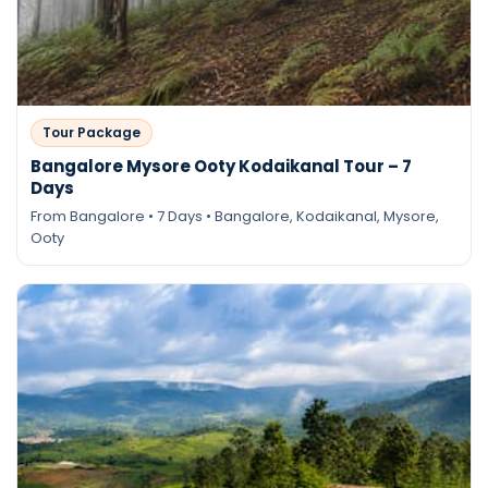
Tour Package
Bangalore Mysore Ooty Kodaikanal Tour – 7
Days
From Bangalore • 7 Days • Bangalore, Kodaikanal, Mysore,
Ooty