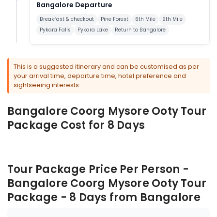
Bangalore Departure
Breakfast & checkout
Pine Forest
6th Mile
9th Mile
Pykara Falls
Pykara Lake
Return to Bangalore
This is a suggested itinerary and can be customised as per
your arrival time, departure time, hotel preference and
sightseeing interests.
Bangalore Coorg Mysore Ooty Tour
Package Cost for 8 Days
Tour Package Price Per Person -
Bangalore Coorg Mysore Ooty Tour
Package - 8 Days from Bangalore