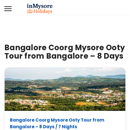
Bangalore Coorg Mysore Ooty
Tour from Bangalore – 8 Days
Bangalore Coorg Mysore Ooty Tour from
Bangalore – 8 Days / 7 Nights