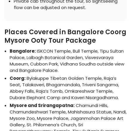
Private cab throughout the tour, so sightseeing
flow can be adjusted on request.
Places Covered in Bangalore Coorg
Mysore Ooty Tour Package
Bangalore:
ISKCON Temple, Bull Temple, Tipu Sultan
Palace, Lalbagh Botanical Garden, Visvesvaraya
Museum, Cubbon Park, Vidhana Soudha outside view
and Bangalore Palace.
Coorg:
Bylakuppe Tibetan Golden Temple, Raja’s
Seat, Talakaveri, Bhagamandala, Triveni Sangama,
Abbey Falls, Raja’s Tomb, Omkareshwar Temple,
Dubare Elephant Camp and Kaveri Nisargadhama.
Mysore and Srirangapatna:
Chamundi Hills,
Chamundeshwari Temple, Mahishasura Statue, Nandi,
Mysore Zoo, Mysore Palace, Jaganmohan Palace Art
Gallery, St. Philomena’s Church, Sri