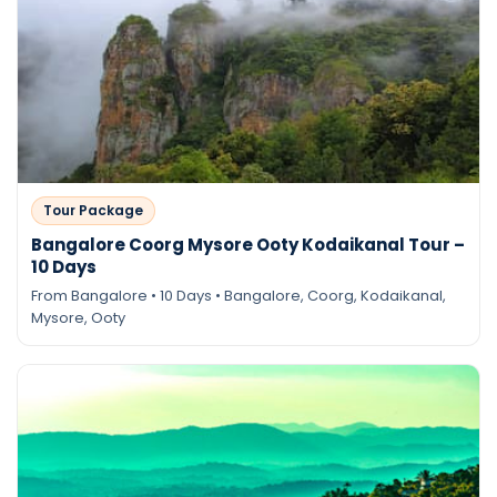
Tour Package
Bangalore Coorg Mysore Ooty Kodaikanal Tour –
10 Days
From Bangalore • 10 Days • Bangalore, Coorg, Kodaikanal,
Mysore, Ooty