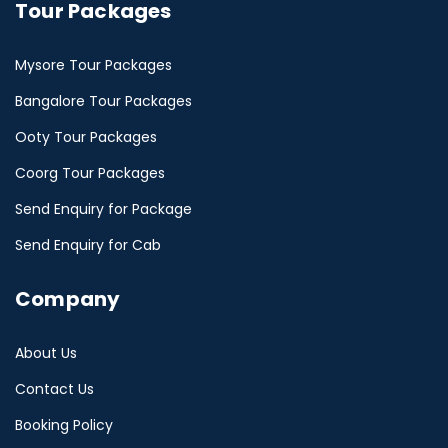
Tour Packages
Mysore Tour Packages
Bangalore Tour Packages
Ooty Tour Packages
Coorg Tour Packages
Send Enquiry for Package
Send Enquiry for Cab
Company
About Us
Contact Us
Booking Policy