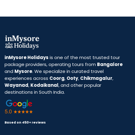
inMysore Holidays
is one of the most trusted tour
package providers, operating tours from
Bangalore
and
Mysore
. We specialize in curated travel
experiences across
Coorg
,
Ooty
,
Chikmagalur
,
Wayanad
,
Kodaikanal
, and other popular
destinations in South India.
Based on 450+ reviews