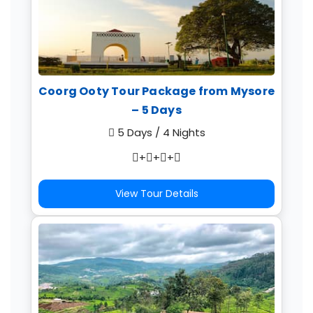
Coorg Ooty Tour Package from Mysore
– 5 Days
5 Days / 4 Nights
+
+
+
View Tour Details