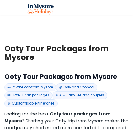
Ooty Tour Packages from
Mysore
Ooty Tour Packages from Mysore
🚗 Private cab from Mysore
🌿 Ooty and Coonoor
🏨 Hotel + cab packages
👨‍👩‍👧 Families and couples
📝 Customisable itineraries
Looking for the best
Ooty tour packages from
Mysore
? Starting your Ooty trip from Mysore makes the
road journey shorter and more comfortable compared