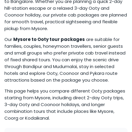
to Bangalore. Whether you are planning a quick 2-day
hill-station escape or a relaxed 3-day Ooty and
Coonoor holiday, our private cab packages are planned
for smooth travel, practical sightseeing and flexible
pickup from Mysore.
Our
Mysore to Ooty tour packages
are suitable for
families, couples, honeymoon travellers, senior guests
and small groups who prefer private cab travel instead
of fixed shared tours. You can enjoy the scenic drive
through Bandipur and Mudumalai, stay in selected
hotels and explore Ooty, Coonoor and Pykara route
attractions based on the package you choose.
This page helps you compare different Ooty packages
starting from Mysore, including direct 2-day Ooty trips,
3-day Ooty and Coonoor holidays, and longer
combination tours that include places like Mysore,
Coorg or Kodaikanal.