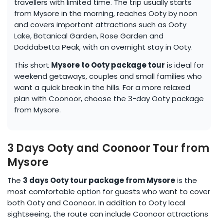
travellers with limited time. The trip usually starts
from Mysore in the morning, reaches Ooty by noon
and covers important attractions such as Ooty
Lake, Botanical Garden, Rose Garden and
Doddabetta Peak, with an overnight stay in Ooty.
This short
Mysore to Ooty package tour
is ideal for
weekend getaways, couples and small families who
want a quick break in the hills. For a more relaxed
plan with Coonoor, choose the 3-day Ooty package
from Mysore.
3 Days Ooty and Coonoor Tour from
Mysore
The
3 days Ooty tour package from Mysore
is the
most comfortable option for guests who want to cover
both Ooty and Coonoor. In addition to Ooty local
sightseeing, the route can include Coonoor attractions