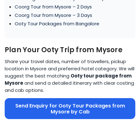
Coorg Tour from Mysore – 2 Days
Coorg Tour from Mysore – 3 Days
Ooty Tour Packages from Bangalore
Plan Your Ooty Trip from Mysore
Share your travel dates, number of travellers, pickup
location in Mysore and preferred hotel category. We will
suggest the best matching
Ooty tour package from
Mysore
and send a detailed itinerary with clear costing
and cab options.
Send Enquiry for Ooty Tour Packages from
Mysore by Cab