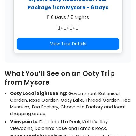
Package from Mysore – 6 Days
6 Days / 5 Nights
+
+
+
View Tour Details
What You’ll See on an Ooty Trip
from Mysore
Ooty Local Sightseeing:
Government Botanical
Garden, Rose Garden, Ooty Lake, Thread Garden, Tea
Museum, Tea Factory, Chocolate Factory and local
shopping areas.
Viewpoints:
Doddabetta Peak, Ketti Valley
Viewpoint, Dolphin’s Nose and Lamb’s Rock.