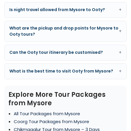
+
Is night travel allowed from Mysore to Ooty?
What are the pickup and drop points for Mysore to
+
Ooty tours?
+
Can the Ooty tour itinerary be customised?
+
What is the best time to visit Ooty from Mysore?
Explore More Tour Packages
from Mysore
All Tour Packages from Mysore
Coorg Tour Packages from Mysore
Chikmagalur Tour from Mysore – 3 Days