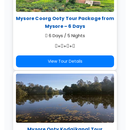
Mysore Coorg Ooty Tour Package from
Mysore – 6 Days
6 Days / 5 Nights
+
+
+
View Tour Details
Mysore Ooty Kodaikanal Tour