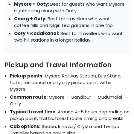
Mysore + Ooty:
Best for guests who want Mysore
sightseeing along with Ooty.
Coorg + Ooty:
Best for travellers who want
coffee hills and Nilgiri tea gardens in one trip.
Ooty + Kodaikanal:
Best for travellers who want
two hill stations in a longer holiday.
Pickup and Travel Information
Pickup points:
Mysore Railway Station, Bus Stand,
hotel, residence or any city pickup point within
Mysore.
Common route:
Mysore → Bandipur → Mudumalai →
Ooty.
Typical travel time:
Around 4–5 hours depending on
pickup point, traffic, forest route timing and breaks.
Cab options:
Sedan, Innova / Crysta and Tempo
Traveller based on group size.