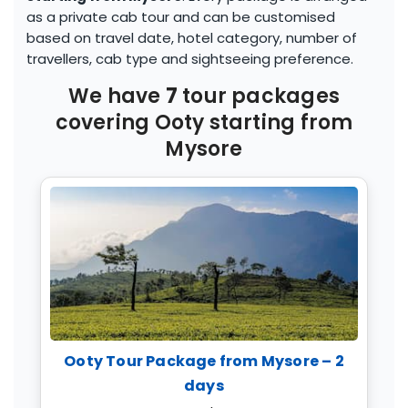
as a private cab tour and can be customised
based on travel date, hotel category, number of
travellers, cab type and sightseeing preference.
We have
7
tour packages
covering
Ooty
starting from
Mysore
Ooty Tour Package from Mysore – 2
days