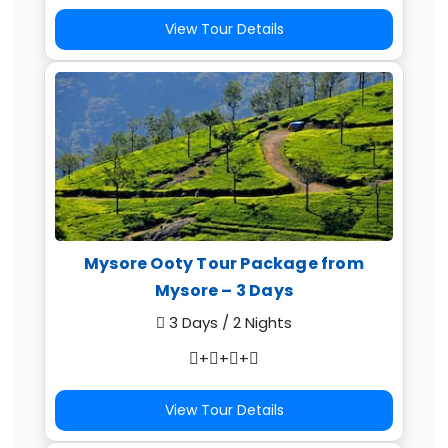
View Tour Details
Mysore Ooty Tour Package from
Mysore – 3 Days
3 Days / 2 Nights
+
+
+
View Tour Details