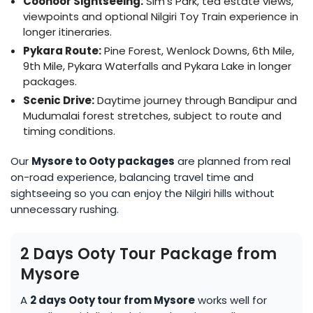
Coonoor Sightseeing:
Sim’s Park, tea estate views,
viewpoints and optional Nilgiri Toy Train experience in
longer itineraries.
Pykara Route:
Pine Forest, Wenlock Downs, 6th Mile,
9th Mile, Pykara Waterfalls and Pykara Lake in longer
packages.
Scenic Drive:
Daytime journey through Bandipur and
Mudumalai forest stretches, subject to route and
timing conditions.
Our
Mysore to Ooty packages
are planned from real
on-road experience, balancing travel time and
sightseeing so you can enjoy the Nilgiri hills without
unnecessary rushing.
2 Days Ooty Tour Package from
Mysore
A
2 days Ooty tour from Mysore
works well for