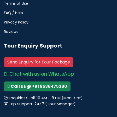
Terms of Use
FAQ / Help
Privacy Policy
Reviews
Tour Enquiry Support
Send Enquiry for Tour Package
Chat with us on WhatsApp
Call us @ +91 9538475380
🕑 Enquiries/Call: 10 AM – 8 PM (Mon–Sat)
🚖 Trip Support: 24×7 (Tour Manager)