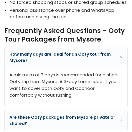
No forced shopping stops or shared group schedules.
Personal assistance over phone and WhatsApp
before and during the trip.
Frequently Asked Questions – Ooty
Tour Packages from Mysore
How many days are ideal for an Ooty tour from
+
Mysore?
A minimum of 2 days is recommended for a short
Ooty trip from Mysore. A 3-day tour is ideal if you
want to cover both Ooty and Coonoor
comfortably without rushing.
Are these Ooty packages from Mysore private or
+
shared?