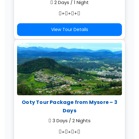
2 Days / 1 Night
+
+
+
View Tour Details
Ooty Tour Package from Mysore – 3
Days
3 Days / 2 Nights
+
+
+