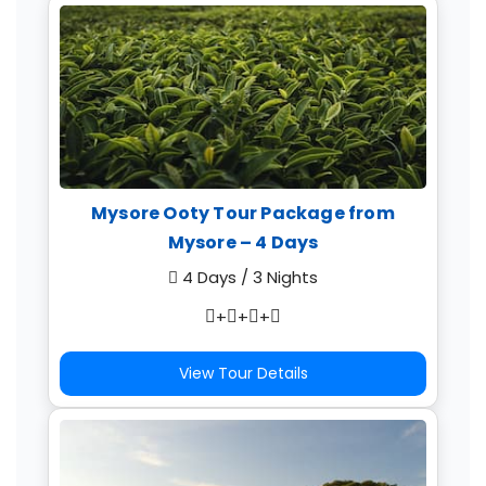
Mysore Ooty Tour Package from
Mysore – 4 Days
4 Days / 3 Nights
+
+
+
View Tour Details