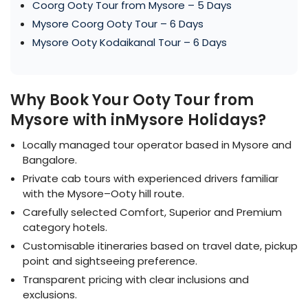
Coorg Ooty Tour from Mysore – 5 Days
Mysore Coorg Ooty Tour – 6 Days
Mysore Ooty Kodaikanal Tour – 6 Days
Why Book Your Ooty Tour from
Mysore with inMysore Holidays?
Locally managed tour operator based in Mysore and
Bangalore.
Private cab tours with experienced drivers familiar
with the Mysore–Ooty hill route.
Carefully selected Comfort, Superior and Premium
category hotels.
Customisable itineraries based on travel date, pickup
point and sightseeing preference.
Transparent pricing with clear inclusions and
exclusions.