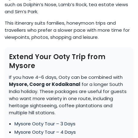
such as Dolphin’s Nose, Lamb’s Rock, tea estate views
and Sim’s Park.
This itinerary suits families, honeymoon trips and
travellers who prefer a slower pace with more time for
viewpoints, photos, shopping and leisure.
Extend Your Ooty Trip from
Mysore
If you have 4–6 days, Ooty can be combined with
Mysore, Coorg or Kodaikanal
for a longer South
India holiday. These packages are useful for guests
who want more variety in one route, including
heritage sightseeing, coffee plantations and
multiple hill stations.
Mysore Ooty Tour – 3 Days
Mysore Ooty Tour – 4 Days