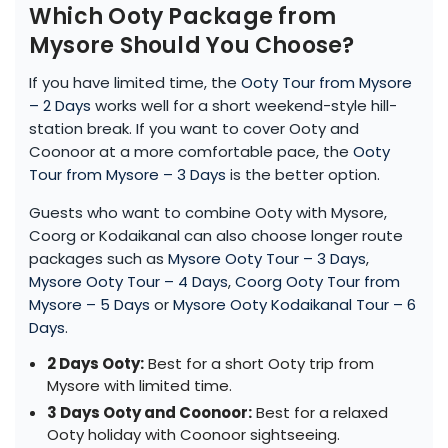
Which Ooty Package from
Mysore Should You Choose?
If you have limited time, the
Ooty Tour from Mysore
– 2 Days
works well for a short weekend-style hill-
station break. If you want to cover Ooty and
Coonoor at a more comfortable pace, the
Ooty
Tour from Mysore – 3 Days
is the better option.
Guests who want to combine Ooty with Mysore,
Coorg or Kodaikanal can also choose longer route
packages such as
Mysore Ooty Tour – 3 Days
,
Mysore Ooty Tour – 4 Days
,
Coorg Ooty Tour from
Mysore – 5 Days
or
Mysore Ooty Kodaikanal Tour – 6
Days
.
2 Days Ooty:
Best for a short Ooty trip from
Mysore with limited time.
3 Days Ooty and Coonoor:
Best for a relaxed
Ooty holiday with Coonoor sightseeing.