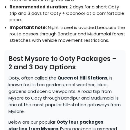
Recommended duration:
2 days for a short Ooty
trip and 3 days for Ooty + Coonoor at a comfortable
pace.
Important note:
Night travel is avoided because the
route passes through Bandipur and Mudumalai forest
stretches with vehicle movement restrictions.
Best Mysore to Ooty Packages –
2 and 3 Day Options
Ooty, often called the
Queen of Hill Stations
, is
known for its tea gardens, cool weather, lakes,
gardens and scenic viewpoints. A road trip from
Mysore to Ooty through Bandipur and Mudumalai is
one of the most popular hill-station getaways from
Mysore.
Below are our popular
Ooty tour packages
starting from Mysore
. Every package is arranged