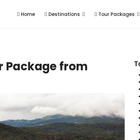
Home
Destinations
Tour Packages
r Package from
T