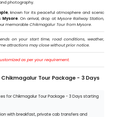
n and photography.
ple
, known for its peaceful atmosphere and scenic
ds
Mysore
. On arrival, drop at
Mysore Railway Station,
your memorable
Chikmagalur Tour from Mysore
.
ends on your start time, road conditions, weather,
ome attractions may close without prior notice.
e customized as per your requirement.
- Chikmagalur Tour Package - 3 Days
s for Chikmagalur Tour Package - 3 Days starting
n with breakfast, private cab transfers and