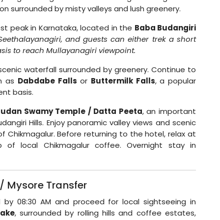
tion surrounded by misty valleys and lush greenery.
est peak in Karnataka, located in the
Baba Budangiri
Seethalayanagiri, and guests can either trek a short
sis to reach Mullayanagiri viewpoint.
 scenic waterfall surrounded by greenery. Continue to
wn as
Dabdabe Falls
or
Buttermilk Falls
, a popular
ent basis.
Budan Swamy Temple / Datta Peeta
, an important
udangiri Hills. Enjoy panoramic valley views and scenic
f Chikmagalur. Before returning to the hotel, relax at
of local Chikmagalur coffee. Overnight stay in
/ Mysore Transfer
l by 08:30 AM and proceed for local sightseeing in
Lake
, surrounded by rolling hills and coffee estates,