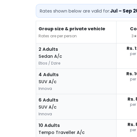
Jul – Sep 
Rates shown below are valid for:
Group size & private vehicle
Co
Rates are per person
3★
Rs. 
2 Adults
per
Sedan A/c
Etios / Dzire
Rs. 
4 Adults
per
SUV A/c
Innova
Rs. 
6 Adults
per
SUV A/c
Innova
Rs. 
10 Adults
per
Tempo Traveller A/c