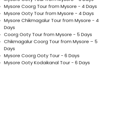
Mysore Coorg Tour from Mysore - 4 Days
Mysore Ooty Tour from Mysore - 4 Days
Mysore Chikmagalur Tour from Mysore - 4
Days
Coorg Ooty Tour from Mysore - 5 Days
Chikmagalur Coorg Tour from Mysore – 5
Days
Mysore Coorg Ooty Tour - 6 Days
Mysore Ooty Kodaikanal Tour - 6 Days