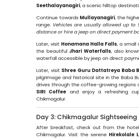
Seethalayanagiri
, a scenic hilltop destina
Continue towards
Mullayanagiri
, the high
range.
Vehicles are usually allowed up to 
distance or hire a jeep on direct payment ba
Later, visit
Honamana Halla Falls
, a small
the beautiful
Jhari Waterfalls
, also kno
waterfall accessible by jeep on direct paym
Later, visit
Shree Guru Dattatreya Baba 
pilgrimage and historical site in the Baba B
drives through the coffee-growing regions o
SIRI Coffee
and enjoy a refreshing cup 
Chikmagalur.
Day 3: Chikmagalur Sightseeing 
After breakfast, check out from the hote
Chikmagalur. Visit the serene
Hirekolale 