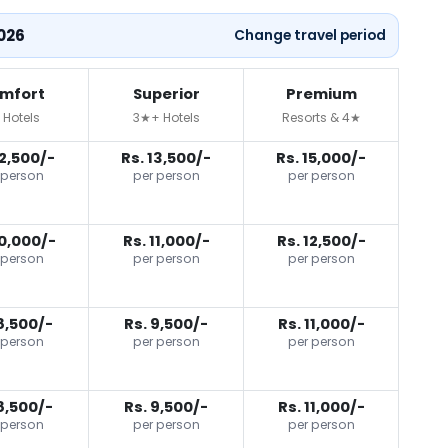
2026
Change travel period
mfort
Superior
Premium
 Hotels
3★+ Hotels
Resorts & 4★
12,500/-
Rs. 13,500/-
Rs. 15,000/-
 person
per person
per person
10,000/-
Rs. 11,000/-
Rs. 12,500/-
 person
per person
per person
8,500/-
Rs. 9,500/-
Rs. 11,000/-
 person
per person
per person
8,500/-
Rs. 9,500/-
Rs. 11,000/-
 person
per person
per person