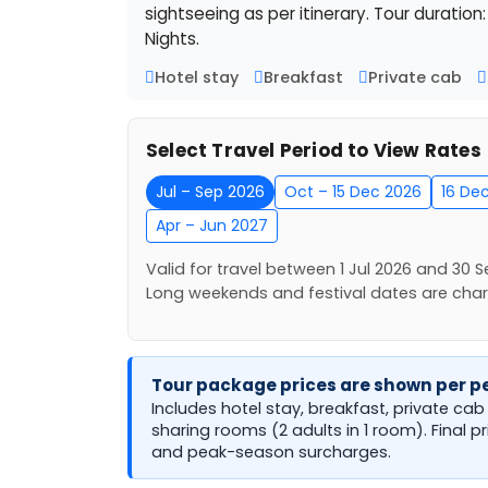
sightseeing as per itinerary. Tour duration
Nights.
Hotel stay
Breakfast
Private cab
Select Travel Period to View Rates
Jul – Sep 2026
Oct – 15 Dec 2026
16 De
Apr – Jun 2027
Valid for travel between 1 Jul 2026 and 30 S
Long weekends and festival dates are cha
Tour package prices are shown per pe
Includes hotel stay, breakfast, private ca
sharing rooms (2 adults in 1 room). Final p
and peak-season surcharges.