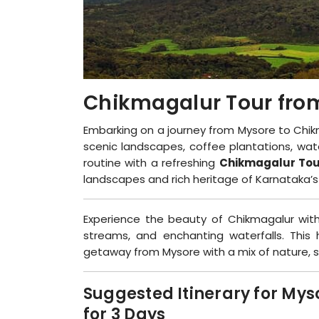
Chikmagalur Tour fro
Embarking on a journey from Mysore to Chik
scenic landscapes, coffee plantations, wate
routine with a refreshing
Chikmagalur Tou
landscapes and rich heritage of Karnataka’
Experience the beauty of Chikmagalur with
streams, and enchanting waterfalls. This hi
getaway from Mysore with a mix of nature, s
Suggested Itinerary for My
for 3 Days