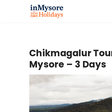
Chikmagalur Tou
Mysore – 3 Days