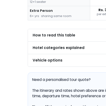
12+1 seater
Rs. 
Extra Person
per ex
6+ yrs · sharing same room
How to read this table
Hotel categories explained
Vehicle options
Need a personalised tour quote?
The itinerary and rates shown above are i
time, departure time, hotel preference or