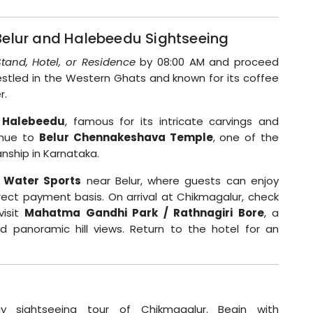
Belur and Halebeedu Sightseeing
tand, Hotel, or Residence
by 08:00 AM and proceed
 nestled in the Western Ghats and known for its coffee
r.
 Halebeedu
, famous for its intricate carvings and
tinue to
Belur Chennakeshava Temple
, one of the
nship in Karnataka.
 Water Sports
near Belur, where guests can enjoy
rect payment basis. On arrival at Chikmagalur, check
visit
Mahatma Gandhi Park / Rathnagiri Bore
, a
nd panoramic hill views. Return to the hotel for an
ay sightseeing tour of Chikmagalur. Begin with