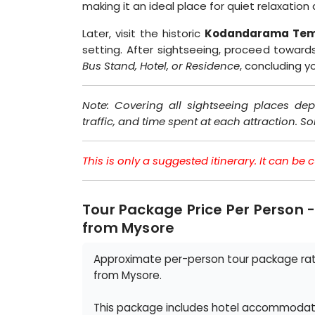
making it an ideal place for quiet relaxatio
Later, visit the historic
Kodandarama Tem
setting. After sightseeing, proceed towar
Bus Stand, Hotel, or Residence
, concluding 
Note: Covering all sightseeing places dep
traffic, and time spent at each attraction. S
This is only a suggested itinerary. It can b
Tour Package Price Per Person 
from Mysore
Approximate per-person tour package rate
from Mysore.
This package includes hotel accommodatio