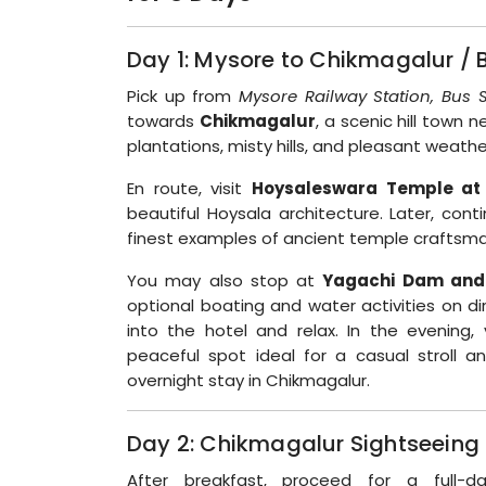
Day 1: Mysore to Chikmagalur / 
Pick up from
Mysore Railway Station, Bus S
towards
Chikmagalur
, a scenic hill town
plantations, misty hills, and pleasant weathe
En route, visit
Hoysaleswara Temple at
beautiful Hoysala architecture. Later, con
finest examples of ancient temple craftsma
You may also stop at
Yagachi Dam and
optional boating and water activities on di
into the hotel and relax. In the evening, 
peaceful spot ideal for a casual stroll a
overnight stay in Chikmagalur.
Day 2: Chikmagalur Sightseeing
After breakfast, proceed for a full-d