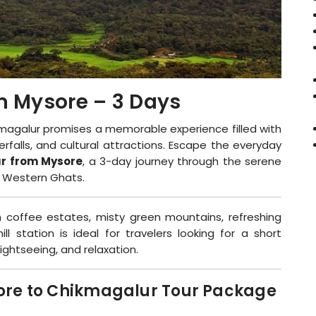
m Mysore – 3 Days
magalur promises a memorable experience filled with
rfalls, and cultural attractions. Escape the everyday
r from Mysore
, a 3-day journey through the serene
s Western Ghats.
 coffee estates, misty green mountains, refreshing
ll station is ideal for travelers looking for a short
ightseeing, and relaxation.
sore to Chikmagalur Tour Package