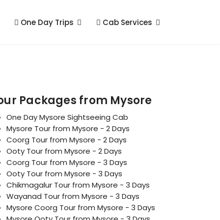
One Day Trips
Cab Services
our Packages from Mysore
One Day Mysore Sightseeing Cab
Mysore Tour from Mysore - 2 Days
Coorg Tour from Mysore - 2 Days
Ooty Tour from Mysore - 2 Days
Coorg Tour from Mysore - 3 Days
Ooty Tour from Mysore - 3 Days
Chikmagalur Tour from Mysore - 3 Days
Wayanad Tour from Mysore - 3 Days
Mysore Coorg Tour from Mysore - 3 Days
Mysore Ooty Tour from Mysore - 3 Days