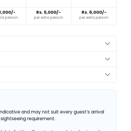
3,000/-
Rs. 5,000/-
Rs. 6,000/-
tra person
per extra person
per extra person
ndicative and may not suit every guest’s arrival
 sightseeing requirement.