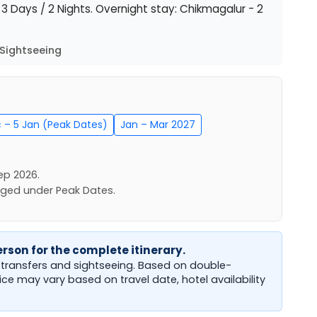
: 3 Days / 2 Nights. Overnight stay: Chikmagalur - 2
Sightseeing
c – 5 Jan (Peak Dates)
Jan – Mar 2027
ep 2026.
rged under Peak Dates.
rson for the complete itinerary.
b transfers and sightseeing. Based on double-
rice may vary based on travel date, hotel availability