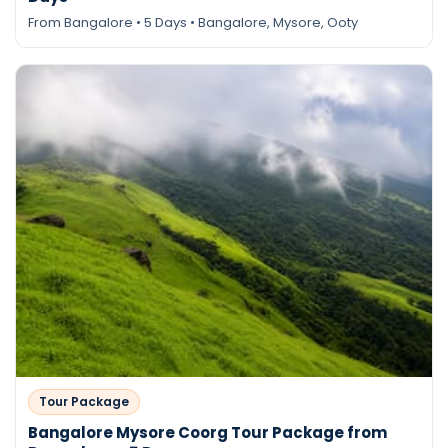
From Bangalore • 5 Days • Bangalore, Mysore, Ooty
Tour Package
Bangalore Mysore Coorg Tour Package from