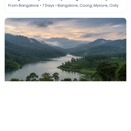
From Bangalore • 7 Days • Bangalore, Coorg, Mysore, Ooty
Send Enquiry
Tour Package
Coorg Chikmagalur Tour from Bangalore – 5
Days
From Bangalore • 5 Days • Chikmagalur, Coorg