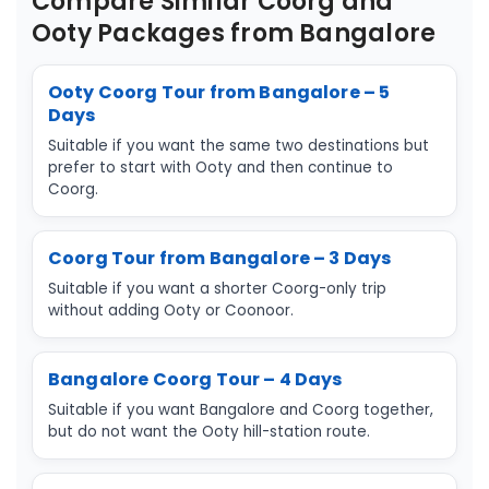
Compare Similar Coorg and
Ooty Packages from Bangalore
Ooty Coorg Tour from Bangalore – 5
Days
Suitable if you want the same two destinations but
prefer to start with Ooty and then continue to
Coorg.
Coorg Tour from Bangalore – 3 Days
Suitable if you want a shorter Coorg-only trip
without adding Ooty or Coonoor.
Bangalore Coorg Tour – 4 Days
Suitable if you want Bangalore and Coorg together,
but do not want the Ooty hill-station route.