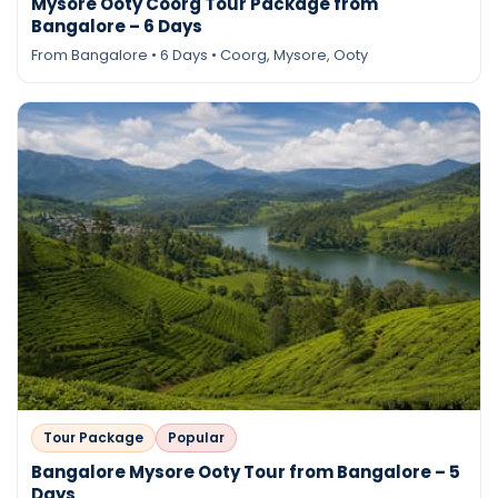
Mysore Ooty Coorg Tour Package from
Bangalore – 6 Days
From Bangalore • 6 Days • Coorg, Mysore, Ooty
Tour Package
Popular
Bangalore Mysore Ooty Tour from Bangalore – 5
Days