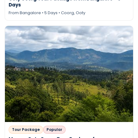
Days
From Bangalore • 5 Days • Coorg, Ooty
Tour Package
Popular