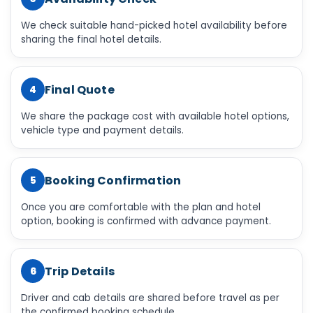
We check suitable hand-picked hotel availability before
sharing the final hotel details.
Final Quote
4
We share the package cost with available hotel options,
vehicle type and payment details.
Booking Confirmation
5
Once you are comfortable with the plan and hotel
option, booking is confirmed with advance payment.
Trip Details
6
Driver and cab details are shared before travel as per
the confirmed booking schedule.