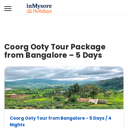
Coorg Ooty Tour Package
from Bangalore – 5 Days
Coorg Ooty Tour from Bangalore – 5 Days / 4
Nights