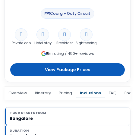
🗺️
Coorg + Ooty Circuit
Private cab
Hotel stay
Breakfast
Sightseeing
5
⭐ rating / 450+ reviews
View Package Prices
Overview
Itinerary
Pricing
Inclusions
FAQ
Enqui
TOUR STARTS FROM
Bangalore
DURATION