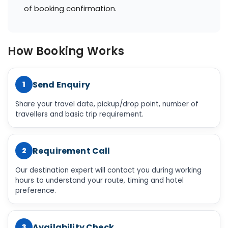
of booking confirmation.
How Booking Works
Send Enquiry
1
Share your travel date, pickup/drop point, number of
travellers and basic trip requirement.
Requirement Call
2
Our destination expert will contact you during working
hours to understand your route, timing and hotel
preference.
Availability Check
3