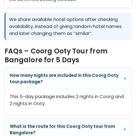
We share available hotel options after checking
availability, instead of giving random hotel names
and later changing them as “similar”.
FAQs – Coorg Ooty Tour from
Bangalore for 5 Days
How many nights are included in this Coorg Ooty
+
tour package?
This 5-day package includes 2 nights in Coorg and
2 nights in Ooty.
What is the route for this Coorg Ooty tour from
+
Bangalore?