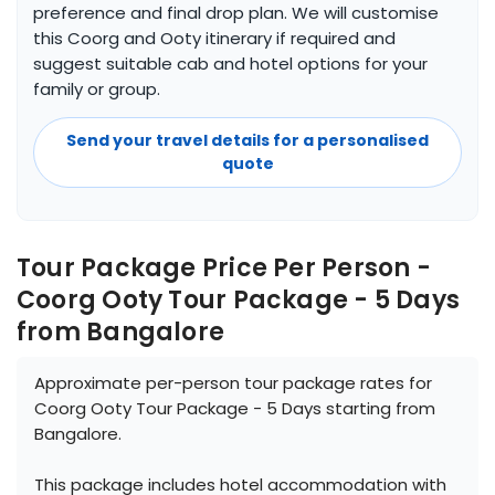
preference and final drop plan. We will customise
this Coorg and Ooty itinerary if required and
suggest suitable cab and hotel options for your
family or group.
Send your travel details for a personalised
quote
Tour Package Price Per Person -
Coorg Ooty Tour Package - 5 Days
from Bangalore
Approximate per-person tour package rates for
Coorg Ooty Tour Package - 5 Days starting from
Bangalore.
This package includes hotel accommodation with