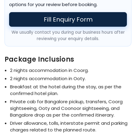
options for your review before booking.
Fill Enquiry Form
We usually contact you during our business hours after
reviewing your enquiry details.
Package Inclusions
2 nights accommodation in Coorg.
2 nights accommodation in Ooty.
Breakfast at the hotel during the stay, as per the
confirmed hotel plan.
Private cab for Bangalore pickup, transfers, Coorg
sightseeing, Ooty and Coonoor sightseeing, and
Bangalore drop as per the confirmed itinerary.
Driver allowance, tolls, interstate permit and parking
charges related to the planned route.