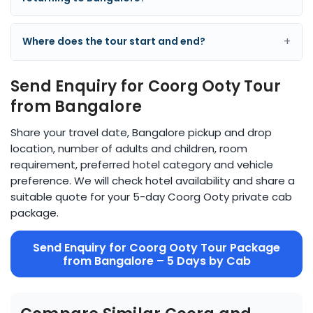
+
Where does the tour start and end?
Send Enquiry for Coorg Ooty Tour
from Bangalore
Share your travel date, Bangalore pickup and drop
location, number of adults and children, room
requirement, preferred hotel category and vehicle
preference. We will check hotel availability and share a
suitable quote for your 5-day Coorg Ooty private cab
package.
Send Enquiry for Coorg Ooty Tour Package
from Bangalore – 5 Days by Cab