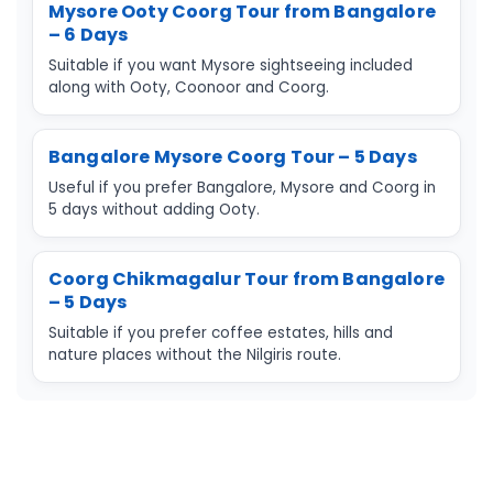
Mysore Ooty Coorg Tour from Bangalore
– 6 Days
Suitable if you want Mysore sightseeing included
along with Ooty, Coonoor and Coorg.
Bangalore Mysore Coorg Tour – 5 Days
Useful if you prefer Bangalore, Mysore and Coorg in
5 days without adding Ooty.
Coorg Chikmagalur Tour from Bangalore
– 5 Days
Suitable if you prefer coffee estates, hills and
nature places without the Nilgiris route.