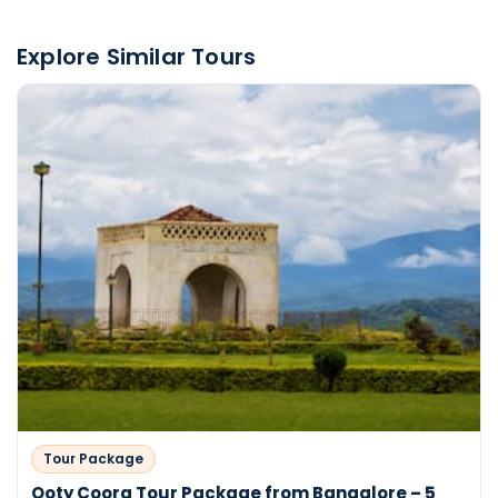
Explore Similar Tours
Tour Package
Ooty Coorg Tour Package from Bangalore – 5