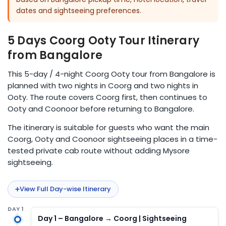
dates and sightseeing preferences.
5 Days Coorg Ooty Tour Itinerary
from Bangalore
This 5-day / 4-night Coorg Ooty tour from Bangalore is
planned with two nights in Coorg and two nights in
Ooty. The route covers Coorg first, then continues to
Ooty and Coonoor before returning to Bangalore.
The itinerary is suitable for guests who want the main
Coorg, Ooty and Coonoor sightseeing places in a time-
tested private cab route without adding Mysore
sightseeing.
View Full Day-wise Itinerary
DAY 1
Day 1 – Bangalore → Coorg | Sightseeing