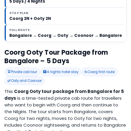
5 Days / 4 Nights
STAY PLAN
Coorg 2N + Ooty 2N
FULL ROUTE
Bangalore → Coorg → Ooty → Coonoor → Bangalore
Coorg Ooty Tour Package from
Bangalore – 5 Days
🚖
🏨
☕
Private cab tour
4 nights hotel stay
Coorg first route
🌿
Ooty and Coonoor
This
Coorg Ooty tour package from Bangalore for 5
days
is a time-tested private cab route for travellers
who want to begin with Coorg and then continue to
the Nilgiris. The tour starts from Bangalore, covers
Coorg for two nights, moves to Ooty for two nights,
includes Coonoor sightseeing, and returns to Bangalore