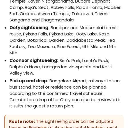
Temple, Kaveri Nisargadhama, Dubare Elephant
Camp, Raja’s Seat, Abbey Falls, Raja’s Tomb, Madikeri
Fort, Omkareshwara Temple, Talakaveri, Triveni
Sangama and Bhagamandala.
Ooty sightseeing:
Bandipur and Mudumalai forest
route, Pykara Falls, Pykara Lake, Ooty Lake, Rose
Garden, Botanical Garden, Doddabetta Peak, Tea
Factory, Tea Museum, Pine Forest, 6th Mile and 9th
Mile.
Coonoor sightseeing:
Sim’s Park, Lamb’s Rock,
Dolphin’s Nose, tea-garden viewpoints and Ketti
Valley View.
Pickup and drop:
Bangalore Airport, railway station,
bus stand, hotel or residence can be planned
according to the confirmed travel schedule.
Coimbatore drop after Ooty can also be reviewed if
it suits the guest’s return plan.
Route note:
The sightseeing order can be adjusted
based on Bangalore pickup time, hotel location, travel