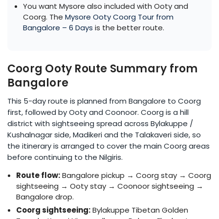
You want Mysore also included with Ooty and
Coorg. The
Mysore Ooty Coorg Tour from
Bangalore – 6 Days
is the better route.
Coorg Ooty Route Summary from
Bangalore
This 5-day route is planned from Bangalore to Coorg
first, followed by Ooty and Coonoor. Coorg is a hill
district with sightseeing spread across Bylakuppe /
Kushalnagar side, Madikeri and the Talakaveri side, so
the itinerary is arranged to cover the main Coorg areas
before continuing to the Nilgiris.
Route flow:
Bangalore pickup → Coorg stay → Coorg
sightseeing → Ooty stay → Coonoor sightseeing →
Bangalore drop.
Coorg sightseeing:
Bylakuppe Tibetan Golden