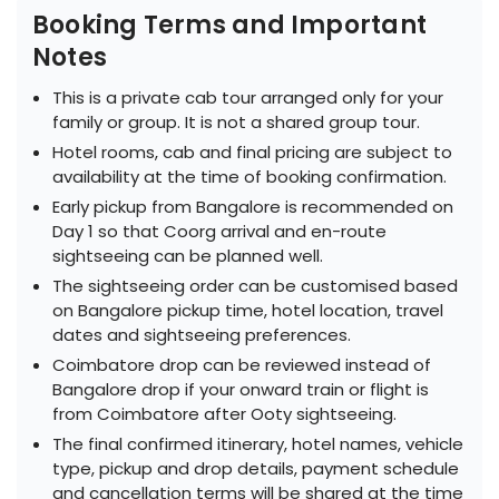
Booking Terms and Important
Notes
This is a private cab tour arranged only for your
family or group. It is not a shared group tour.
Hotel rooms, cab and final pricing are subject to
availability at the time of booking confirmation.
Early pickup from Bangalore is recommended on
Day 1 so that Coorg arrival and en-route
sightseeing can be planned well.
The sightseeing order can be customised based
on Bangalore pickup time, hotel location, travel
dates and sightseeing preferences.
Coimbatore drop can be reviewed instead of
Bangalore drop if your onward train or flight is
from Coimbatore after Ooty sightseeing.
The final confirmed itinerary, hotel names, vehicle
type, pickup and drop details, payment schedule
and cancellation terms will be shared at the time