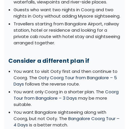
waterfalls, viewpoints and river-side places.
Guests who want two nights in Coorg and two
nights in Ooty without adding Mysore sightseeing.
Travellers starting from Bangalore Airport, railway
station, hotel or residence and looking for a
private cab route with hotel stay and sightseeing
arranged together.
Consider a different plan if
You want to visit Ooty first and then continue to
Coorg. The
Ooty Coorg Tour from Bangalore – 5
Days
follows the reverse route.
You want only Coorg in a shorter plan. The
Coorg
Tour from Bangalore – 3 Days
may be more
suitable.
You want Bangalore sightseeing along with
Coorg, but not Ooty. The
Bangalore Coorg Tour –
4 Days
is a better match.