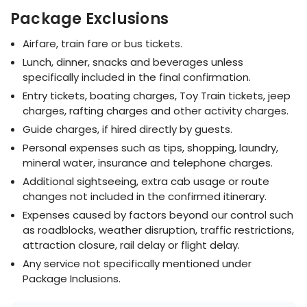
Package Exclusions
Airfare, train fare or bus tickets.
Lunch, dinner, snacks and beverages unless
specifically included in the final confirmation.
Entry tickets, boating charges, Toy Train tickets, jeep
charges, rafting charges and other activity charges.
Guide charges, if hired directly by guests.
Personal expenses such as tips, shopping, laundry,
mineral water, insurance and telephone charges.
Additional sightseeing, extra cab usage or route
changes not included in the confirmed itinerary.
Expenses caused by factors beyond our control such
as roadblocks, weather disruption, traffic restrictions,
attraction closure, rail delay or flight delay.
Any service not specifically mentioned under
Package Inclusions.