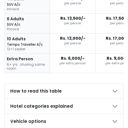
per person
per person
SUV A/c
Innova
Rs. 13,500/-
Rs. 17,500
6 Adults
per person
per person
SUV A/c
Innova
Rs. 13,000/-
Rs. 17,000
10 Adults
per person
per person
Tempo Traveller A/c
12+1 seater
Rs. 6,000/-
Rs. 9,000
Extra Person
per extra person
per extra per
6+ yrs · sharing same
room
How to read this table
Hotel categories explained
Vehicle options