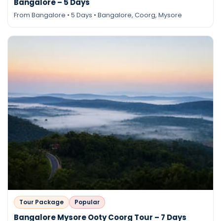
Bangalore – 5 Days
From Bangalore • 5 Days • Bangalore, Coorg, Mysore
Tour Package
Popular
Bangalore Mysore Ooty Coorg Tour – 7 Days