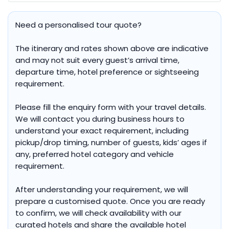
Need a personalised tour quote?
The itinerary and rates shown above are indicative
and may not suit every guest’s arrival time,
departure time, hotel preference or sightseeing
requirement.
Please fill the enquiry form with your travel details.
We will contact you during business hours to
understand your exact requirement, including
pickup/drop timing, number of guests, kids’ ages if
any, preferred hotel category and vehicle
requirement.
After understanding your requirement, we will
prepare a customised quote. Once you are ready
to confirm, we will check availability with our
curated hotels and share the available hotel