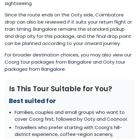
sightseeing.
Since the route ends on the Ooty side, Coimbatore
drop can also be reviewed if it suits your return flight or
train timing. Bangalore remains the standard pickup
and drop city for this package, and the final drop point
can be planned according to your onward journey.
For broader destination choices, you may also view our
Coorg tour packages from Bangalore
and
Ooty tour
packages from Bangalore
.
Is This Tour Suitable for You?
Best suited for
Families, couples and small groups who want to
cover Coorg first, followed by Ooty and Coonoor.
Travellers who prefer starting with Coorg’s hill-
district experience, coffee-region scenery,