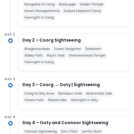
Bangalore to Coorg
Bylakuppe
Golden Temple
Kaveri Nisargadhama
Dubare Elephant Camp
Overnight in Coorg
DAY 2
Day 2 – Coorg Sightseeing
Bhagamandala
Triveni Sangama
Talakaveri
Abbey Falls
Raja’s Seat
Omkareshwara Temple
Overnight in Coorg
DAY 3
Day 3 – Coorg → Ooty | Sightseeing
Coorg to Ooty drive
Bandipur route
Mudumalai side
Pykara Falls
Pykara Lake
Overnight in Ooty
DAY 4
Day 4 – Ooty and Coonoor Sightseeing
Coonoor sightseeing
Sim’s Park
Lamb’s Rock