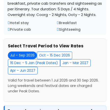
breakfast, private cab transfers and sightseeing as
per itinerary. Tour duration: 5 Days / 4 Nights.
Overnight stay: Coorg - 2 Nights, Ooty - 2 Nights.
Hotel stay
Breakfast
Private cab
Sightseeing
Select Travel Period to View Rates
Jul – Sep 2026
Oct – 15 Dec 2026
16 Dec – 5 Jan (Peak Dates)
Jan – Mar 2027
Apr – Jun 2027
Valid for travel between 1 Jul 2026 and 30 Sep 2026.
Long weekends and festival dates are charged
under Peak Dates.