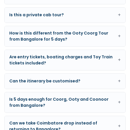
+
Is this a private cab tour?
How is this different from the Ooty Coorg Tour
+
from Bangalore for 5 days?
Are entry tickets, boating charges and Toy Train
+
tickets included?
+
Can the itinerary be customised?
Is 5 days enough for Coorg, Ooty and Coonoor
+
from Bangalore?
Can we take Coimbatore drop instead of
+
returning to Bangalore?