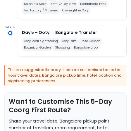
Dolphin’s Nose
Ketti Valley View
Doddabetta Peak
Tea Factory / Museum
Overnight in Ooty
DAY 5
Day 5 – Ooty → Bangalore Transfer
Ooty local sightseeing
Ooty Lake
Rose Garden
Botanical Garden
Shopping
Bangalore drop
This is a suggested itinerary. It can be customised based on
your travel dates, Bangalore pickup time, hotel location and
sightseeing preferences.
Want to Customise This 5-Day
Coorg First Route?
Share your travel date, Bangalore pickup point,
number of travellers, room requirement, hotel