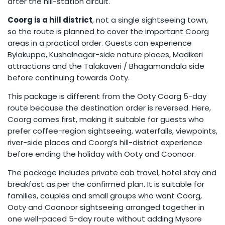
after the hill-station circuit.
Coorg is a hill district
, not a single sightseeing town,
so the route is planned to cover the important Coorg
areas in a practical order. Guests can experience
Bylakuppe, Kushalnagar-side nature places, Madikeri
attractions and the Talakaveri / Bhagamandala side
before continuing towards Ooty.
This package is different from the Ooty Coorg 5-day
route because the destination order is reversed. Here,
Coorg comes first, making it suitable for guests who
prefer coffee-region sightseeing, waterfalls, viewpoints,
river-side places and Coorg’s hill-district experience
before ending the holiday with Ooty and Coonoor.
The package includes private cab travel, hotel stay and
breakfast as per the confirmed plan. It is suitable for
families, couples and small groups who want Coorg,
Ooty and Coonoor sightseeing arranged together in
one well-paced 5-day route without adding Mysore