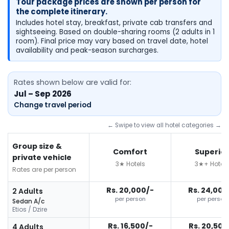
Tour package prices are shown per person for
the complete itinerary.
Includes hotel stay, breakfast, private cab transfers and
sightseeing. Based on double-sharing rooms (2 adults in 1
room). Final price may vary based on travel date, hotel
availability and peak-season surcharges.
Rates shown below are valid for:
Jul – Sep 2026
Change travel period
← Swipe to view all hotel categories →
Group size &
Comfort
Superior
private vehicle
3★ Hotels
3★+ Hotels
Rates are per person
Rs. 20,000/-
Rs. 24,000
2 Adults
per person
per person
Sedan A/c
Etios / Dzire
Rs. 16,500/-
Rs. 20,500
4 Adults