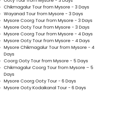
Ooty Tour from Mysore - 3 Days
Chikmagalur Tour from Mysore - 3 Days
Wayanad Tour from Mysore - 3 Days
Mysore Coorg Tour from Mysore - 3 Days
Mysore Ooty Tour from Mysore - 3 Days
Mysore Coorg Tour from Mysore - 4 Days
Mysore Ooty Tour from Mysore - 4 Days
Mysore Chikmagalur Tour from Mysore - 4
Days
Coorg Ooty Tour from Mysore - 5 Days
Chikmagalur Coorg Tour from Mysore – 5
Days
Mysore Coorg Ooty Tour - 6 Days
Mysore Ooty Kodaikanal Tour - 6 Days