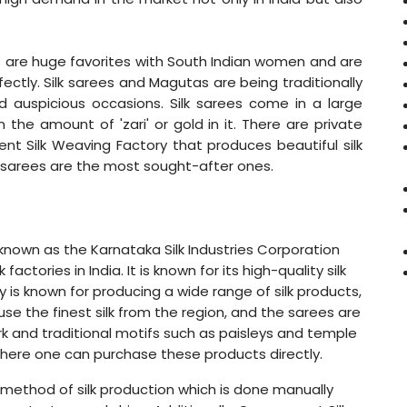
rees are huge favorites with South Indian women and are
ectly. Silk sarees and Magutas are being traditionally
d auspicious occasions. Silk sarees come in a large
 the amount of 'zari' or gold in it. There are private
t Silk Weaving Factory that produces beautiful silk
ilk sarees are the most sought-after ones.
known as the Karnataka Silk Industries Corporation
actories in India. It is known for its high-quality silk
y is known for producing a wide range of silk products,
use the finest silk from the region, and the sarees are
rk and traditional motifs such as paisleys and temple
here one can purchase these products directly.
l method of silk production which is done manually