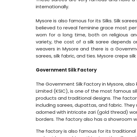
internationally.
Mysore is also famous for its Silks. Silk sa
believed to reveal feminine grace most perf
worn for a long time, both on religious an
variety, the cost of a silk saree depends on
weavers in Mysore and there is a Governmen
sarees, silk fabric, and ties. Mysore crepe s
Government Silk Factory
The Government Silk Factory in Mysore, also 
Limited (KSIC), is one of the most famous silk f
products and traditional designs. The factor
including sarees, dupattas, and fabric. They 
adorned with intricate zari (gold thread) wo
borders. The factory also has a showroom w
The factory is also famous for its traditiona