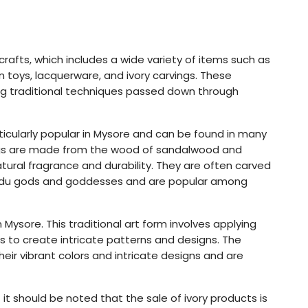
icrafts, which includes a wide variety of items such as
oys, lacquerware, and ivory carvings. These
ing traditional techniques passed down through
cularly popular in Mysore and can be found in many
ings are made from the wood of sandalwood and
tural fragrance and durability. They are often carved
Hindu gods and goddesses and are popular among
Mysore. This traditional art form involves applying
s to create intricate patterns and designs. The
eir vibrant colors and intricate designs and are
 it should be noted that the sale of ivory products is