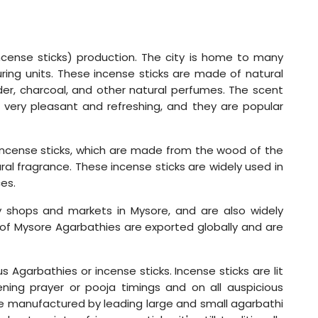
incense sticks) production. The city is home to many
ing units. These incense sticks are made of natural
er, charcoal, and other natural perfumes. The scent
 very pleasant and refreshing, and they are popular
 incense sticks, which are made from the wood of the
ral fragrance. These incense sticks are widely used in
es.
 shops and markets in Mysore, and are also widely
 of Mysore Agarbathies are exported globally and are
 Agarbathies or incense sticks. Incense sticks are lit
ning prayer or pooja timings and on all auspicious
re manufactured by leading large and small agarbathi