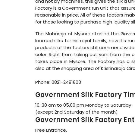
and not by machines, this gives the silk a un
Factory is a Government run unit that assure
reasonable in price. All of these factors ma
for those looking to purchase high-quality si
The Maharaja of Mysore started the Governm
loomed silks for his royal family, now it's ru
products of the factory still commend wide a
color. Right from taking out yarn from the 
takes place in Mysore. The Factory has a
also at the shopping area of Krishnaraja Circl
Phone: 0821-2481803
Government Silk Factory Ti
10. 30 am to 05.00 pm Monday to Saturday
(except 2nd Saturday of the month)
Government Silk Factory Ent
Free Entrance.