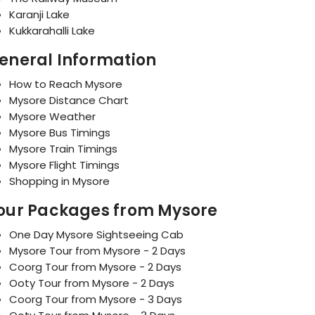
Karanji Lake
Kukkarahalli Lake
eneral Information
How to Reach Mysore
Mysore Distance Chart
Mysore Weather
Mysore Bus Timings
Mysore Train Timings
Mysore Flight Timings
Shopping in Mysore
our Packages from Mysore
One Day Mysore Sightseeing Cab
Mysore Tour from Mysore - 2 Days
Coorg Tour from Mysore - 2 Days
Ooty Tour from Mysore - 2 Days
Coorg Tour from Mysore - 3 Days