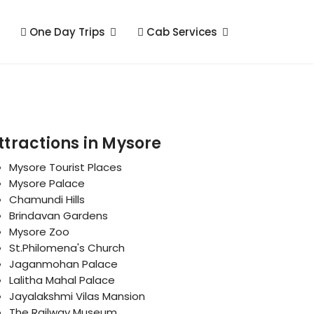
One Day Trips
Cab Services
ttractions in Mysore
Mysore Tourist Places
Mysore Palace
Chamundi Hills
Brindavan Gardens
Mysore Zoo
St.Philomena's Church
Jaganmohan Palace
Lalitha Mahal Palace
Jayalakshmi Vilas Mansion
The Railway Museum