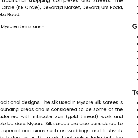
s traditional shopping complexes and streets. The
Circle (KR Circle), Devaraja Market, Devaraj Urs Road,
oka Road.
G
 Mysore items are:-
T
raditional designs. The silk used in Mysore Silk sarees is
rrounding areas and is considered to be some of the
 adorned with intricate zari (gold thread) work and
ple borders. Mysore Silk sarees are also considered to
 special occasions such as weddings and festivals.
igh demand in the market not only in India but also