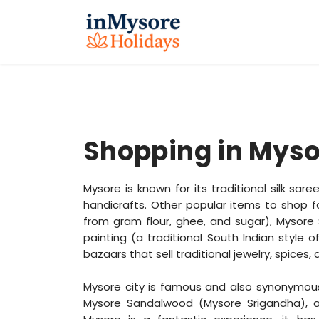
Shopping in Myso
Mysore is known for its traditional silk sa
handicrafts. Other popular items to shop 
from gram flour, ghee, and sugar), Mysore S
painting (a traditional South Indian style o
bazaars that sell traditional jewelry, spices,
Mysore city is famous and also synonymous 
Mysore Sandalwood (Mysore Srigandha), 