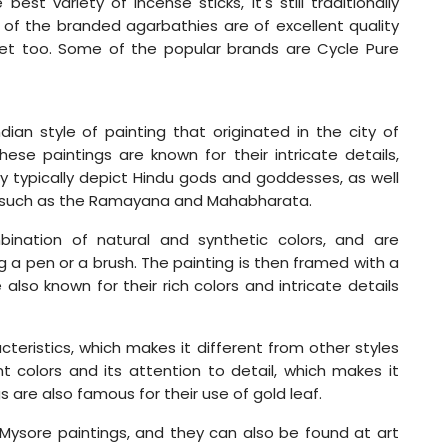
st variety of incense sticks, it's still traditionally
of the branded agarbathies are of excellent quality
et too. Some of the popular brands are Cycle Pure
dian style of painting that originated in the city of
hese paintings are known for their intricate details,
hey typically depict Hindu gods and goddesses, as well
s such as the Ramayana and Mahabharata.
ination of natural and synthetic colors, and are
ng a pen or a brush. The painting is then framed with a
lso known for their rich colors and intricate details
cteristics, which makes it different from other styles
ant colors and its attention to detail, which makes it
 are also famous for their use of gold leaf.
 Mysore paintings, and they can also be found at art