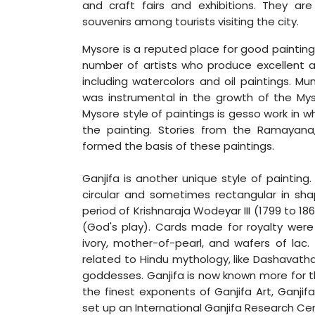
and craft fairs and exhibitions. They ar
souvenirs among tourists visiting the city.
Mysore is a reputed place for good paintings
number of artists who produce excellent ar
including watercolors and oil paintings. M
was instrumental in the growth of the Myso
Mysore style of paintings is gesso work in 
the painting. Stories from the Ramayan
formed the basis of these paintings.
Ganjifa is another unique style of painting. 
circular and sometimes rectangular in sh
period of Krishnaraja Wodeyar III (1799 to 
(God's play). Cards made for royalty were
ivory, mother-of-pearl, and wafers of lac
related to Hindu mythology, like Dashavatha
goddesses. Ganjifa is now known more for t
the finest exponents of Ganjifa Art, Ganji
set up an International Ganjifa Research Ce