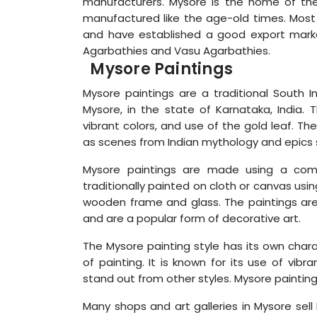
manufacturers. Mysore is the home of the be
manufactured like the age-old times. Most 
and have established a good export mark
Agarbathies and Vasu Agarbathies.
Mysore Paintings
Mysore paintings are a traditional South In
Mysore, in the state of Karnataka, India. T
vibrant colors, and use of the gold leaf. T
as scenes from Indian mythology and epic
Mysore paintings are made using a comb
traditionally painted on cloth or canvas usi
wooden frame and glass. The paintings are a
and are a popular form of decorative art.
The Mysore painting style has its own chara
of painting. It is known for its use of vibr
stand out from other styles. Mysore paintings
Many shops and art galleries in Mysore sell