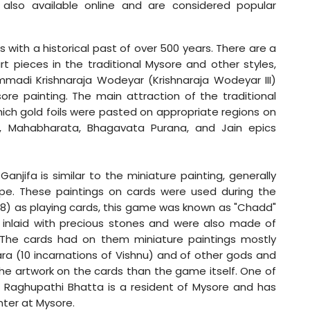
e also available online and are considered popular
 with a historical past of over 500 years. There are a
t pieces in the traditional Mysore and other styles,
ummadi Krishnaraja Wodeyar (Krishnaraja Wodeyar III)
re painting. The main attraction of the traditional
which gold foils were pasted on appropriate regions on
a, Mahabharata, Bhagavata Purana, and Jain epics
Ganjifa is similar to the miniature painting, generally
ape. These paintings on cards were used during the
1868) as playing cards, this game was known as "Chadd"
 inlaid with precious stones and were also made of
. The cards had on them miniature paintings mostly
ra (10 incarnations of Vishnu) and of other gods and
he artwork on the cards than the game itself. One of
fa Raghupathi Bhatta is a resident of Mysore and has
nter at Mysore.