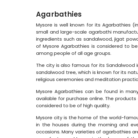
Agarbathies
Mysore is well known for its Agarbathies (
small and large-scale agarbathi manufactur
ingredients such as sandalwood, jigat powd
of Mysore Agarbathies is considered to be
among people of all age groups.
The city is also famous for its Sandalwood
sandalwood tree, which is known for its natu
religious ceremonies and meditation practic
Mysore Agarbathies can be found in many
available for purchase online. The products
considered to be of high quality.
Mysore city is the home of the world-famous
in the houses during the morning and eve
occasions. Many varieties of agarbathies a