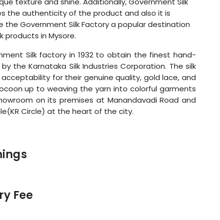
ique texture and shine. Additionally, Government Silk
s the authenticity of the product and also it is
ke the Government Silk Factory a popular destination
lk products in Mysore.
ent Silk factory in 1932 to obtain the finest hand-
n by the Karnataka Silk Industries Corporation. The silk
cceptability for their genuine quality, gold lace, and
cocoon up to weaving the yarn into colorful garments
 showroom on its premises at Manandavadi Road and
e(KR Circle) at the heart of the city.
mings
ry Fee