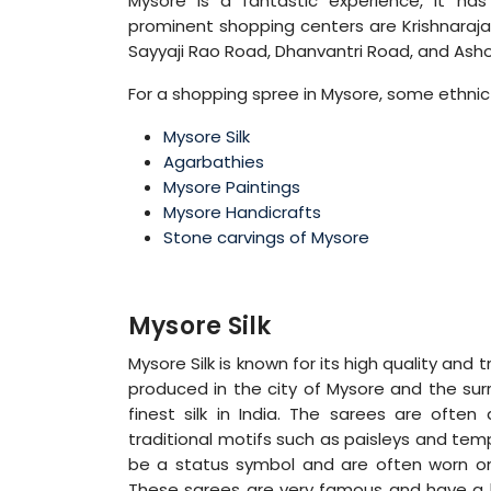
Mysore is a fantastic experience, it ha
prominent shopping centers are Krishnaraja 
Sayyaji Rao Road, Dhanvantri Road, and Ash
For a shopping spree in Mysore, some ethnic
Mysore Silk
Agarbathies
Mysore Paintings
Mysore Handicrafts
Stone carvings of Mysore
Mysore Silk
Mysore Silk is known for its high quality and t
produced in the city of Mysore and the su
finest silk in India. The sarees are often
traditional motifs such as paisleys and tem
be a status symbol and are often worn on
These sarees are very famous and have a h