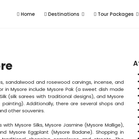
Home
Destinations
Tour Packages
re
A
rees, sandalwood and rosewood carvings, incense, and
for in Mysore include Mysore Pak (a sweet dish made
ilk (silk sarees with traditional designs), and Mysore
f painting). Additionally, there are several shops and
 and other souvenirs.
with Mysore Silks, Mysore Jasmine (Mysore Mallige),
and Mysore Eggplant (Mysore Badane). Shopping in