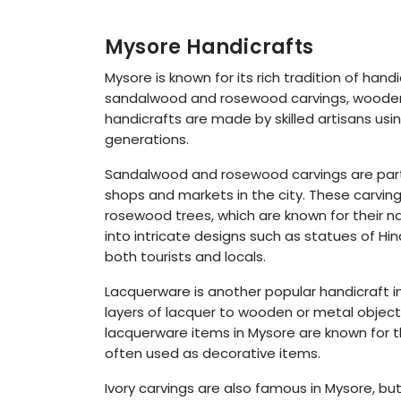
Mysore Handicrafts
Mysore is known for its rich tradition of hand
sandalwood and rosewood carvings, wooden t
handicrafts are made by skilled artisans us
generations.
Sandalwood and rosewood carvings are parti
shops and markets in the city. These carv
rosewood trees, which are known for their na
into intricate designs such as statues of 
both tourists and locals.
Lacquerware is another popular handicraft in 
layers of lacquer to wooden or metal object
lacquerware items in Mysore are known for th
often used as decorative items.
Ivory carvings are also famous in Mysore, but