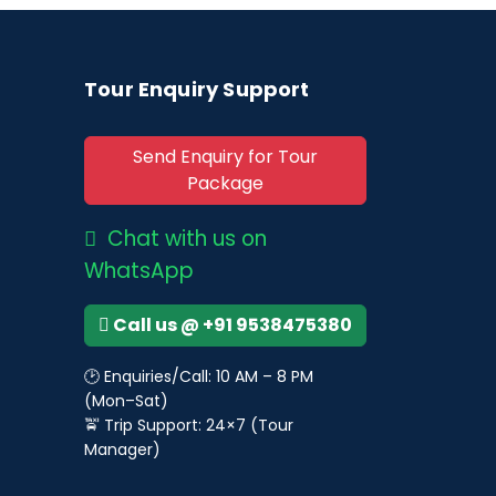
Tour Enquiry Support
Send Enquiry for Tour
Package
Chat with us on
WhatsApp
Call us @ +91 9538475380
🕑 Enquiries/Call: 10 AM – 8 PM
(Mon–Sat)
🚖 Trip Support: 24×7 (Tour
Manager)