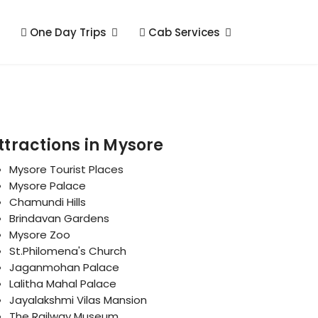
One Day Trips
Cab Services
ttractions in Mysore
Mysore Tourist Places
Mysore Palace
Chamundi Hills
Brindavan Gardens
Mysore Zoo
St.Philomena's Church
Jaganmohan Palace
Lalitha Mahal Palace
Jayalakshmi Vilas Mansion
The Railway Museum