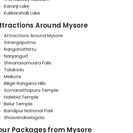
Karanji Lake
Kukkarahalli Lake
ttractions Around Mysore
Attractions Around Mysore
Srirangapatna
Ranganathittu
Nanjangud
Shivanasamudra Falls
Talakadu
Melkote
Biligiri Rangana Hills
Somanathapura Temple
Halebid Temple
Belur Temple
Bandipur National Park
Shravanabelagola
our Packages from Mysore