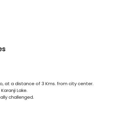
es
o, at a distance of 3 Kms. from city center.
Karanji Lake.
cally challenged.