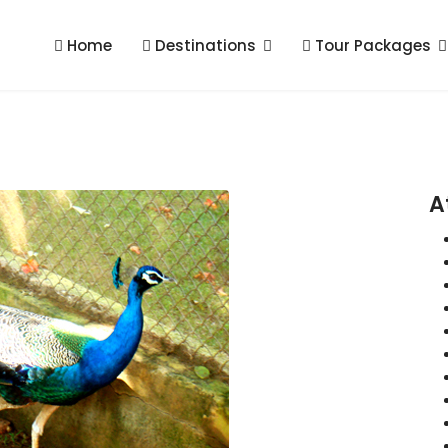
Home
Destinations
Tour Packages
A