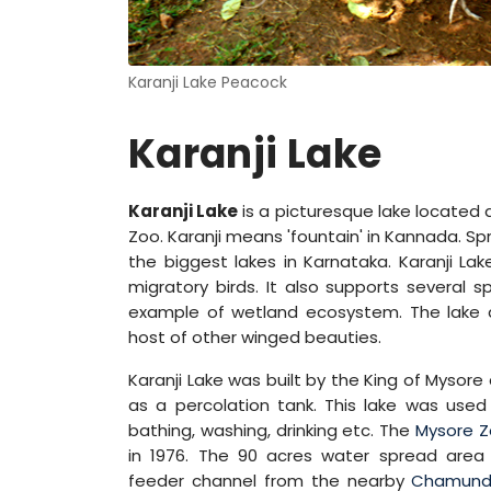
Karanji Lake Peacock
Karanji Lake
Karanji Lake
is a picturesque lake located 
Zoo. Karanji means 'fountain' in Kannada. Sp
the biggest lakes in Karnataka. Karanji L
migratory birds. It also supports several 
example of wetland ecosystem. The lake a
host of other winged beauties.
Karanji Lake was built by the King of Mysore
as a percolation tank. This lake was used
bathing, washing, drinking etc. The
Mysore 
in 1976. The 90 acres water spread area
feeder channel from the nearby
Chamundi 