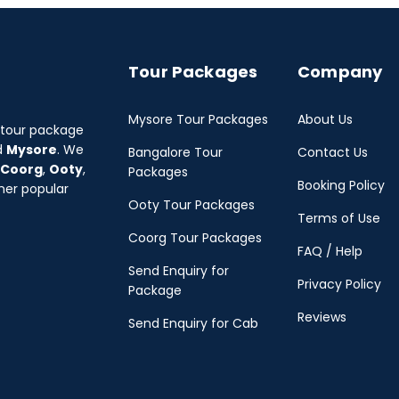
Tour Packages
Company
Mysore Tour Packages
About Us
 tour package
d
Mysore
. We
Bangalore Tour
Contact Us
Coorg
,
Ooty
,
Packages
Booking Policy
her popular
Ooty Tour Packages
Terms of Use
Coorg Tour Packages
FAQ / Help
Send Enquiry for
Privacy Policy
Package
Reviews
Send Enquiry for Cab