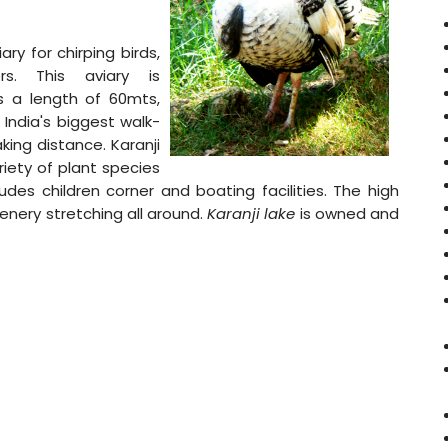
ry for chirping birds,
rs. This aviary is
s a length of 60mts,
India's biggest walk-
king distance. Karanji
riety of plant species
cludes children corner and boating facilities. The high
enery stretching all around.
Karanji lake
is owned and