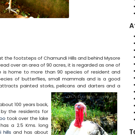
A
at the footsteps of Chamundi Hills and behind Mysore
read over an area of 90 acres, it is regarded as one of
ake is home to more than 90 species of resident and
species of butterflies, small mammals and is a good
ttracts painted storks, pelicans and darters and a
 about 100 years back,
 by the residents for
Zoo
took over the lake
 has a 2.5 Kms. long
T
hills
and has about