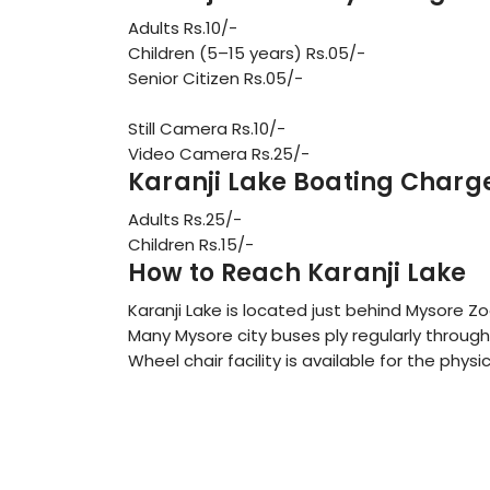
Adults Rs.10/-
Children (5–15 years) Rs.05/-
Senior Citizen Rs.05/-
Still Camera Rs.10/-
Video Camera Rs.25/-
Karanji Lake Boating Charg
Adults Rs.25/-
Children Rs.15/-
How to Reach Karanji Lake
Karanji Lake is located just behind Mysore Zo
Many Mysore city buses ply regularly through 
Wheel chair facility is available for the physi