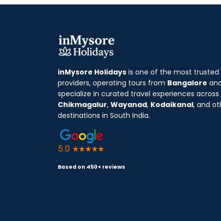
inMysore Holidays
is one of the most trusted
providers, operating tours from
Bangalore
an
specialize in curated travel experiences across
Chikmagalur
,
Wayanad
,
Kodaikanal
, and ot
destinations in South India.
Based on 450+ reviews