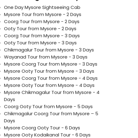
One Day Mysore Sightseeing Cab
Mysore Tour from Mysore - 2 Days
Coorg Tour from Mysore - 2 Days
Ooty Tour from Mysore - 2 Days
Coorg Tour from Mysore - 3 Days
Ooty Tour from Mysore - 3 Days
Chikmagalur Tour from Mysore - 3 Days
Wayanad Tour from Mysore - 3 Days
Mysore Coorg Tour from Mysore - 3 Days
Mysore Ooty Tour from Mysore - 3 Days
Mysore Coorg Tour from Mysore - 4 Days
Mysore Ooty Tour from Mysore - 4 Days
Mysore Chikmagalur Tour from Mysore - 4
Days
Coorg Ooty Tour from Mysore - 5 Days
Chikmagalur Coorg Tour from Mysore – 5
Days
Mysore Coorg Ooty Tour - 6 Days
Mysore Ooty Kodaikanal Tour - 6 Days