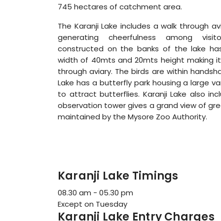
745 hectares of catchment area.
The Karanji Lake includes a walk through avia
generating cheerfulness among visito
constructed on the banks of the lake ha
width of 40mts and 20mts height making it 
through aviary. The birds are within handsha
Lake has a butterfly park housing a large va
to attract butterflies. Karanji Lake also in
observation tower gives a grand view of gre
maintained by the Mysore Zoo Authority.
Karanji Lake Timings
08.30 am - 05.30 pm
Except on Tuesday
Karanji Lake Entry Charges